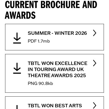
CURRENT BROCHURE AND
AWARDS
SUMMER - WINTER 2026
PDF 1.7mb
TBTL WON EXCELLENCE
IN TOURING AWARD UK
THEATRE AWARDS 2025
PNG 90.8kb
TBTL WON BEST ARTS