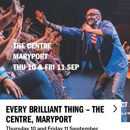
EVERY BRILLIANT THING – THE
CENTRE, MARYPORT
Thursday 10 and Friday 11 September