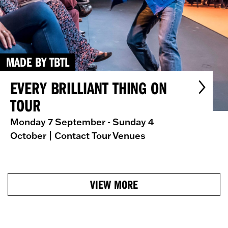
MADE BY TBTL
EVERY BRILLIANT THING ON
TOUR
Monday 7 September - Sunday 4
October
| Contact Tour Venues
VIEW MORE