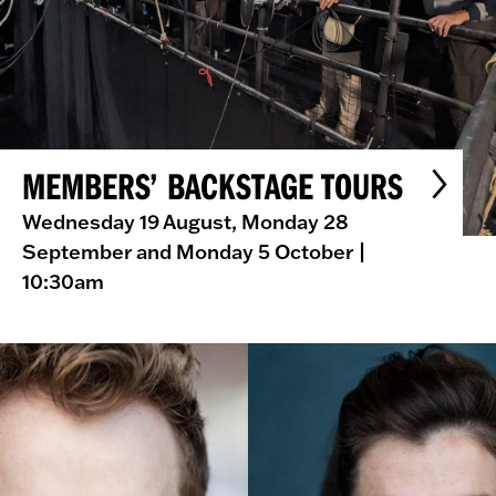
MEMBERS’ BACKSTAGE TOURS
Wednesday 19 August, Monday 28
September and Monday 5 October
|
10:30am