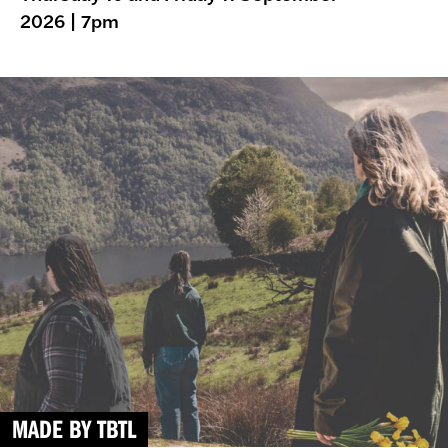
2026
| 7pm
MADE BY TBTL