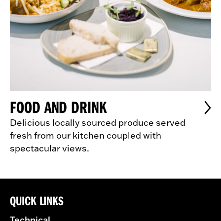
FOOD AND DRINK
Delicious locally sourced produce served
fresh from our kitchen coupled with
spectacular views.
QUICK LINKS
Technical