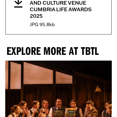
AND CULTURE VENUE
CUMBRIA LIFE AWARDS
2025
JPG 95.8kb
EXPLORE MORE AT TBTL