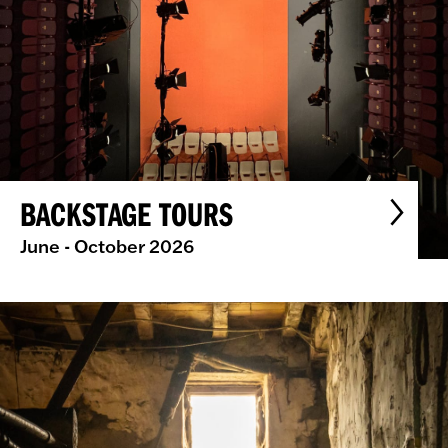
BACKSTAGE TOURS
June - October 2026