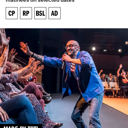
CP
RP
BSL
AD