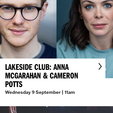
LAKESIDE CLUB: ANNA
MCGARAHAN & CAMERON
POTTS
Wednesday 9 September
| 11am