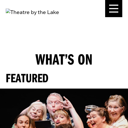
WHAT’S ON
FEATURED