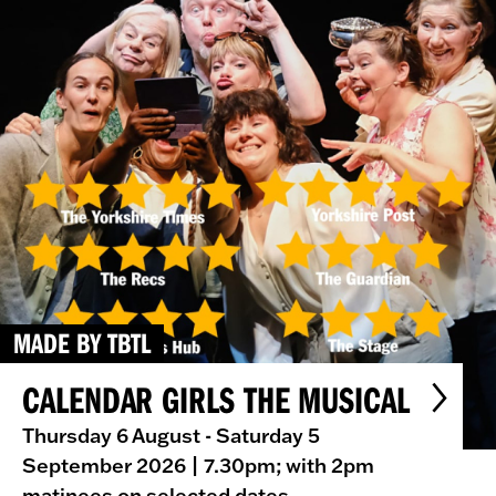
MADE BY TBTL
CALENDAR GIRLS THE MUSICAL
Thursday 6 August - Saturday 5
September 2026
| 7.30pm; with 2pm
matinees on selected dates