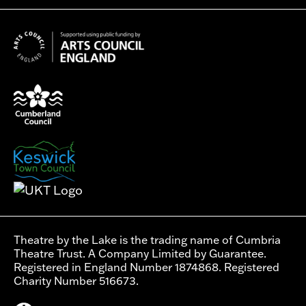
Theatre by the Lake is the trading name of Cumbria
Theatre Trust. A Company Limited by Guarantee.
Registered in England Number 1874868. Registered
Charity Number 516673.