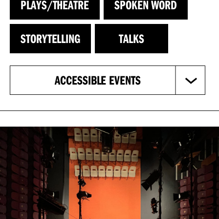
PLAYS/THEATRE
SPOKEN WORD
STORYTELLING
TALKS
ACCESSIBLE EVENTS