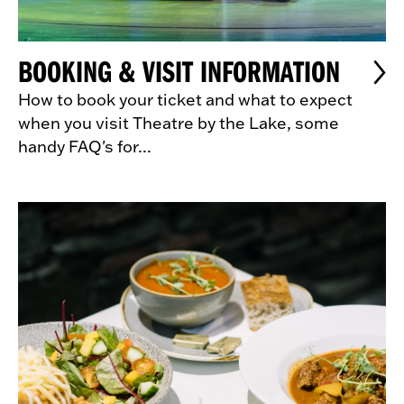
BOOKING & VISIT INFORMATION
How to book your ticket and what to expect
when you visit Theatre by the Lake, some
handy FAQ's for...