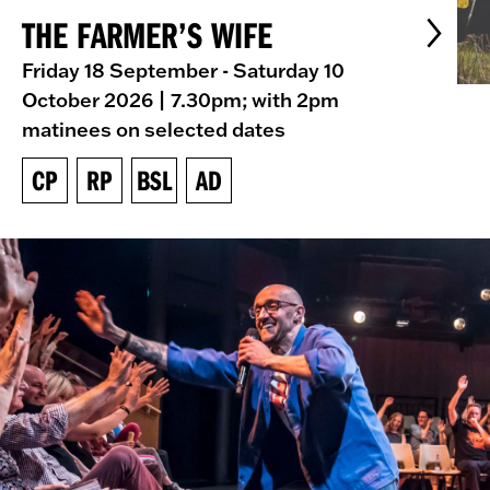
THE FARMER’S WIFE
Friday 18 September - Saturday 10
October 2026
| 7.30pm; with 2pm
matinees on selected dates
CP
RP
BSL
AD