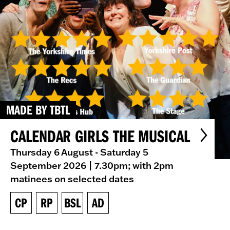
MADE BY TBTL
CALENDAR GIRLS THE MUSICAL
Thursday 6 August - Saturday 5
September 2026
| 7.30pm; with 2pm
matinees on selected dates
CP
RP
BSL
AD