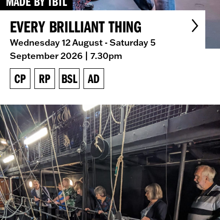
MADE BY TBTL
EVERY BRILLIANT THING
Wednesday 12 August - Saturday 5
September 2026
| 7.30pm
CP
RP
BSL
AD