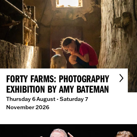
FORTY FARMS: PHOTOGRAPHY
EXHIBITION BY AMY BATEMAN
Thursday 6 August - Saturday 7
November 2026