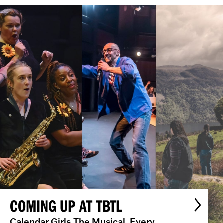
COMING UP AT TBTL
Calendar Girls The Musical, Every