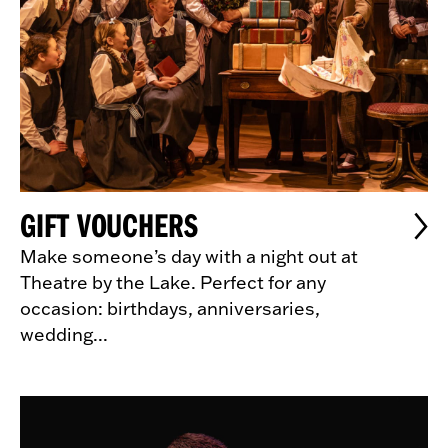
GIFT VOUCHERS
Make someone’s day with a night out at
Theatre by the Lake. Perfect for any
occasion: birthdays, anniversaries,
wedding...