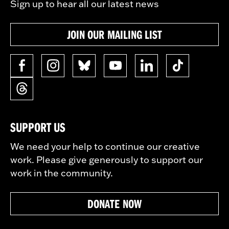
Sign up to hear all our latest news
JOIN OUR MAILING LIST
SUPPORT US
We need your help to continue our creative
work. Please give generously to support our
work in the community.
DONATE NOW