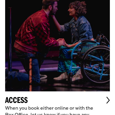
ACCESS
When you book either online or with the
Box Office, let us know if you have any