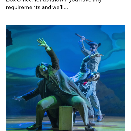
requirements and we'll...