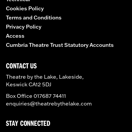
Cookies Policy
Terms and Conditions
Privacy Policy
Access
Cumbria Theatre Trust Statutory Accounts
CONTACT US
Theatre by the Lake, Lakeside,
Keswick CA12 5DJ
Box Office 017687 74411
enquiries@theatrebythelake.com
STAY CONNECTED