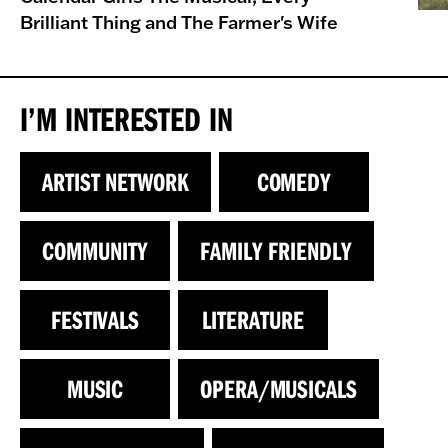
Brilliant Thing and The Farmer's Wife
I’M INTERESTED IN
ARTIST NETWORK
COMEDY
COMMUNITY
FAMILY FRIENDLY
FESTIVALS
LITERATURE
MUSIC
OPERA/MUSICALS