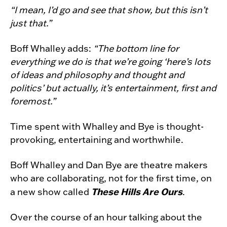
“I mean, I’d go and see that show, but this isn’t
just that.”
Boff Whalley adds:
“The bottom line for
everything we do is that we’re going ‘here’s lots
of ideas and philosophy and thought and
politics’ but actually, it’s entertainment, first and
foremost.”
Time spent with Whalley and Bye is thought-
provoking, entertaining and worthwhile.
Boff Whalley and Dan Bye are theatre makers
who are collaborating, not for the first time, on
These Hills Are Ours
a new show called
.
Over the course of an hour talking about the