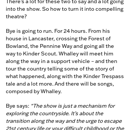
There’s a lot for these two to say and a lot going
into the show. So how to turn it into compelling
theatre?
Bye is going to run. For 24 hours. From his
house in Lancaster, crossing the Forest of
Bowland, the Pennine Way and going all the
way to Kinder Scout. Whalley will meet him
along the way in a support vehicle – and then
tour the country telling some of the story of
what happened, along with the Kinder Trespass
tale and a lot more. And there will be songs,
composed by Whalley.
Bye says:
“The show is just a mechanism for
exploring the countryside. It’s about the
transition along the way and the urge to escape
21st century life or your difficult childhood or the