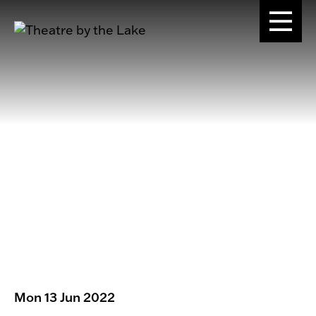
Mon 13 Jun 2022