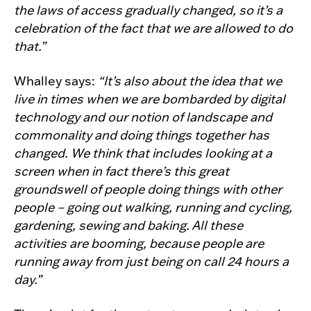
the laws of access gradually changed, so it’s a
celebration of the fact that we are allowed to do
that.”
Whalley says:
“It’s also about the idea that we
live in times when we are bombarded by digital
technology and our notion of landscape and
commonality and doing things together has
changed. We think that includes looking at a
screen when in fact there’s this great
groundswell of people doing things with other
people – going out walking, running and cycling,
gardening, sewing and baking. All these
activities are booming, because people are
running away from just being on call 24 hours a
day.”