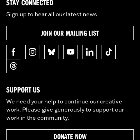
STAY CONNECTED
Sign up to hear all our latest news
JOIN OUR MAILING LIST
SUPPORT US
We need your help to continue our creative
work. Please give generously to support our
work in the community.
DONATE NOW