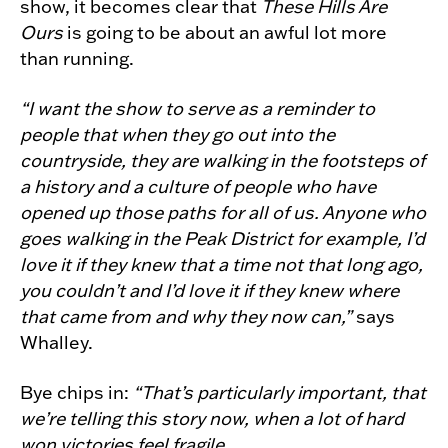
show, it becomes clear that
These Hills Are
Ours
is going to be about an awful lot more
than running.
“I want the show to serve as a reminder to
people that when they go out into the
countryside, they are walking in the footsteps of
a history and a culture of people who have
opened up those paths for all of us. Anyone who
goes walking in the Peak District for example, I’d
love it if they knew that a time not that long ago,
you couldn’t and I’d love it if they knew where
that came from and why they now can,”
says
Whalley.
Bye chips in:
“That’s particularly important, that
we’re telling this story now, when a lot of hard
won victories feel fragile.