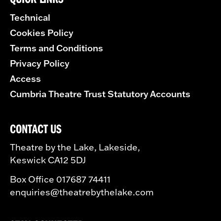
Technical
Cookies Policy
Terms and Conditions
Privacy Policy
Access
Cumbria Theatre Trust Statutory Accounts
CONTACT US
Theatre by the Lake, Lakeside,
Keswick CA12 5DJ
Box Office 017687 74411
enquiries@theatrebythelake.com