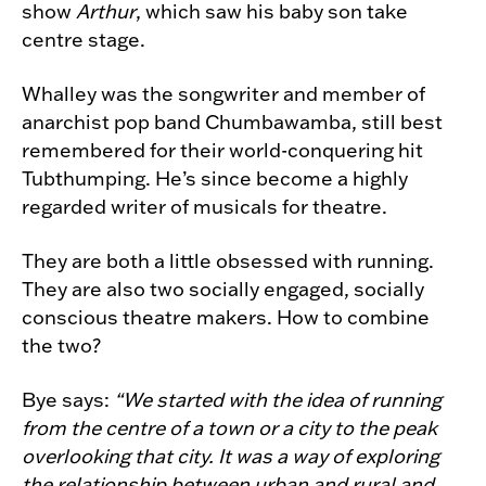
show
Arthur
, which saw his baby son take
centre stage.
Whalley was the songwriter and member of
anarchist pop band Chumbawamba, still best
remembered for their world-conquering hit
Tubthumping. He’s since become a highly
regarded writer of musicals for theatre.
They are both a little obsessed with running.
They are also two socially engaged, socially
conscious theatre makers. How to combine
the two?
Bye says:
“We started with the idea of running
from the centre of a town or a city to the peak
overlooking that city. It was a way of exploring
the relationship between urban and rural and