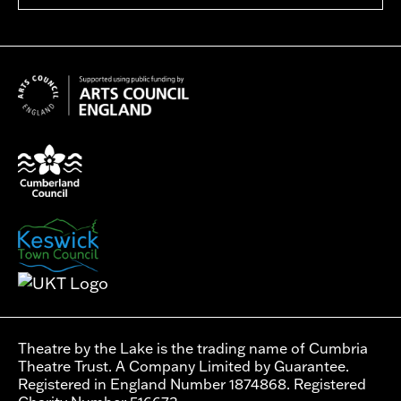
Theatre by the Lake is the trading name of Cumbria
Theatre Trust. A Company Limited by Guarantee.
Registered in England Number 1874868. Registered