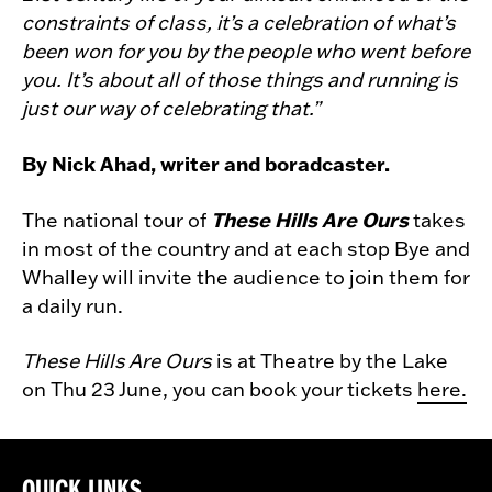
constraints of class, it’s a celebration of what’s
been won for you by the people who went before
you. It’s about all of those things and running is
just our way of celebrating that.”
By Nick Ahad, writer and boradcaster.
These Hills Are Ours
The national tour of
takes
in most of the country and at each stop Bye and
Whalley will invite the audience to join them for
a daily run.
These Hills Are Ours
is at Theatre by the Lake
on Thu 23 June, you can book your tickets
here.
QUICK LINKS