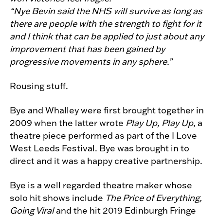
“Nye Bevin said the NHS will survive as long as
there are people with the strength to fight for it
and I think that can be applied to just about any
improvement that has been gained by
progressive movements in any sphere.”
Rousing stuff.
Bye and Whalley were first brought together in
2009 when the latter wrote
Play Up, Play Up
, a
theatre piece performed as part of the I Love
West Leeds Festival. Bye was brought in to
direct and it was a happy creative partnership.
Bye is a well regarded theatre maker whose
solo hit shows include
The Price of Everything,
Going Viral
and the hit 2019 Edinburgh Fringe