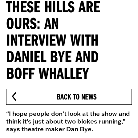
THESE HILLS ARE
OURS: AN
INTERVIEW WITH
DANIEL BYE AND
BOFF WHALLEY
BACK TO NEWS
“I hope people don’t look at the show and
think it’s just about two blokes running,”
says theatre maker Dan Bye.