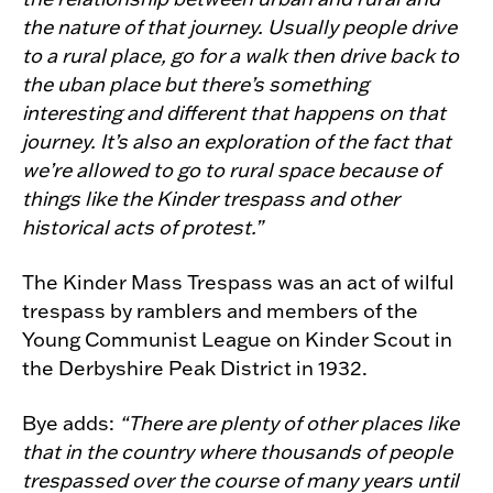
the nature of that journey. Usually people drive
to a rural place, go for a walk then drive back to
the uban place but there’s something
interesting and different that happens on that
journey. It’s also an exploration of the fact that
we’re allowed to go to rural space because of
things like the Kinder trespass and other
historical acts of protest.”
The Kinder Mass Trespass was an act of wilful
trespass by ramblers and members of the
Young Communist League on Kinder Scout in
the Derbyshire Peak District in 1932.
Bye adds:
“There are plenty of other places like
that in the country where thousands of people
trespassed over the course of many years until