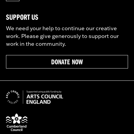
SUPPORT US
We need your help to continue our creative
work. Please give generously to support our
work in the community.
DONATE NOW