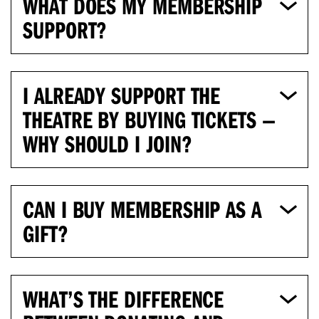
WHAT DOES MY MEMBERSHIP
SUPPORT?
I ALREADY SUPPORT THE
THEATRE BY BUYING TICKETS —
WHY SHOULD I JOIN?
CAN I BUY MEMBERSHIP AS A
GIFT?
WHAT’S THE DIFFERENCE