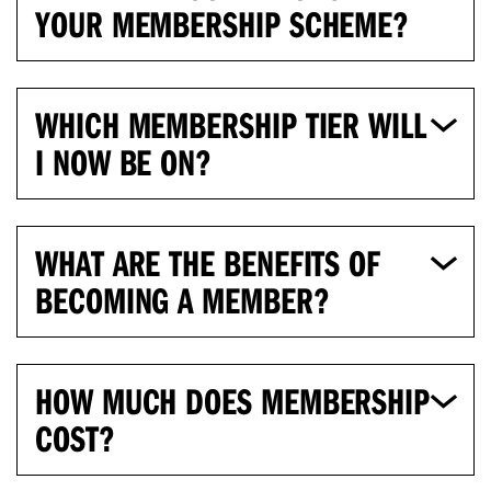
YOUR MEMBERSHIP SCHEME?
WHICH MEMBERSHIP TIER WILL
I NOW BE ON?
WHAT ARE THE BENEFITS OF
BECOMING A MEMBER?
HOW MUCH DOES MEMBERSHIP
COST?