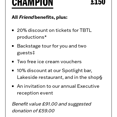
CHAMPION
£150
All
Friend
benefits, plus:
20% discount on tickets for TBTL
productions*
Backstage tour for you and two
guests‡
Two free ice cream vouchers
10% discount at our Spotlight bar,
Lakeside restaurant, and in the shop§
An invitation to our annual Executive
reception event
Benefit value £91.00 and suggested
donation of £59.00