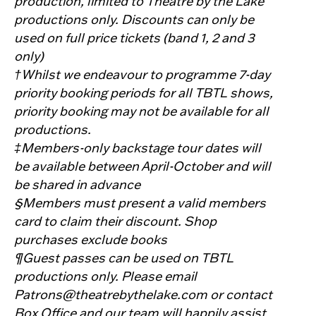
production, limited to Theatre by the Lake
productions only. Discounts can only be
used on full price tickets (band 1, 2 and 3
only)
†Whilst we endeavour to programme 7-day
priority booking periods for all TBTL shows,
priority booking may not be available for all
productions.
‡Members-only backstage tour dates will
be available between April-October and will
be shared in advance
§Members must present a valid members
card to claim their discount. Shop
purchases exclude books
¶Guest passes can be used on TBTL
productions only. Please email
Patrons@theatrebythelake.com or contact
Box Office and our team will happily assist