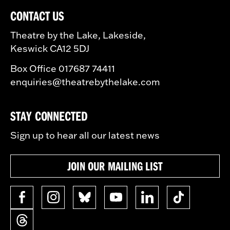
CONTACT US
Theatre by the Lake, Lakeside,
Keswick CA12 5DJ
Box Office 017687 74411
enquiries@theatrebythelake.com
STAY CONNECTED
Sign up to hear all our latest news
JOIN OUR MAILING LIST