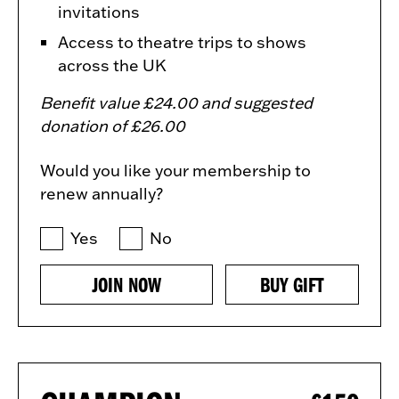
invitations
Access to theatre trips to shows
across the UK
Benefit value £24.00 and suggested
donation of £26.00
Would you like your membership to
renew annually?
Yes
No
JOIN NOW
BUY GIFT