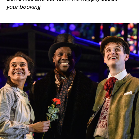
your booking