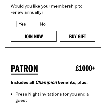
Would you like your membership to
renew annually?
Yes
No
JOIN NOW
BUY GIFT
PATRON
£1000+
Includes all
Champion
benefits, plus:
Press Night invitations for you and a
guest