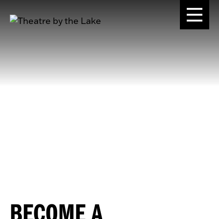
BECOME A