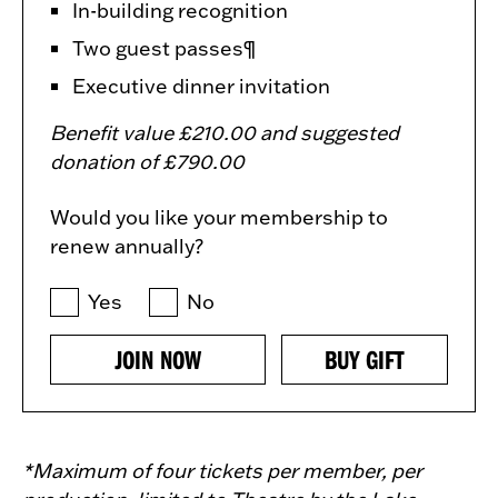
In-building recognition
Two guest passes¶
Executive dinner invitation
Benefit value £210.00 and suggested
donation of £790.00
Would you like your membership to
renew annually?
Yes
No
JOIN NOW
BUY GIFT
*Maximum of four tickets per member, per