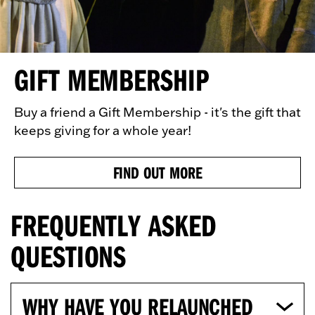
GIFT MEMBERSHIP
Buy a friend a Gift Membership - it's the gift that
keeps giving for a whole year!
FIND OUT MORE
FREQUENTLY ASKED
QUESTIONS
WHY HAVE YOU RELAUNCHED