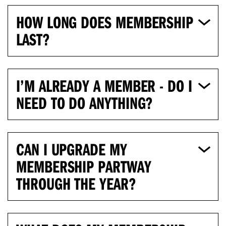
HOW LONG DOES MEMBERSHIP
LAST?
I’M ALREADY A MEMBER - DO I
NEED TO DO ANYTHING?
CAN I UPGRADE MY
MEMBERSHIP PARTWAY
THROUGH THE YEAR?