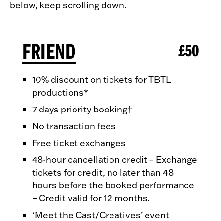
below, keep scrolling down.
FRIEND
£50
10% discount on tickets for TBTL
productions*
7 days priority booking†
No transaction fees
Free ticket exchanges
48-hour cancellation credit – Exchange
tickets for credit, no later than 48
hours before the booked performance
– Credit valid for 12 months.
‘Meet the Cast/Creatives’ event