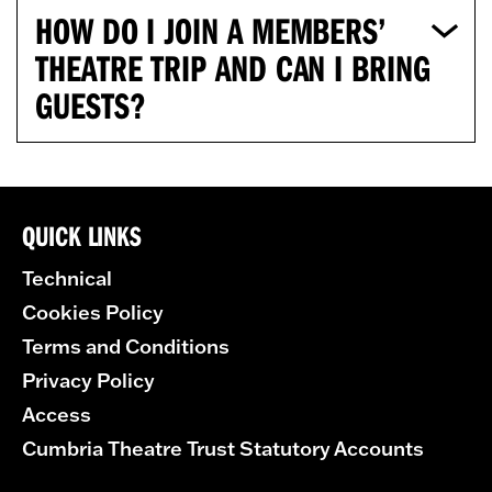
HOW DO I JOIN A MEMBERS’
THEATRE TRIP AND CAN I BRING
GUESTS?
QUICK LINKS
Technical
Cookies Policy
Terms and Conditions
Privacy Policy
Access
Cumbria Theatre Trust Statutory Accounts