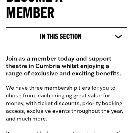
MEMBER
IN THIS SECTION
Join as a member today and support
theatre in Cumbria whilst enjoying a
range of exclusive and exciting benefits.
We have three membership tiers for you to
chose from, each bringing great value for
money, with ticket discounts, priority booking
access, exclusive events throughout the year,
and much more.