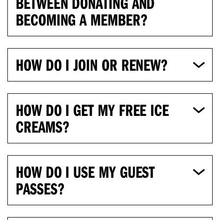
BETWEEN DONATING AND
BECOMING A MEMBER?
HOW DO I JOIN OR RENEW?
HOW DO I GET MY FREE ICE
CREAMS?
HOW DO I USE MY GUEST
PASSES?