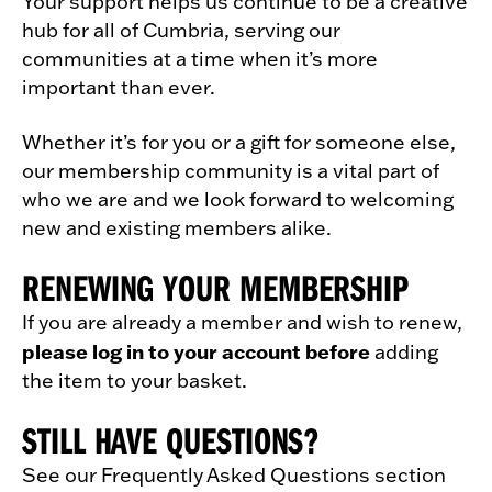
Your support helps us continue to be a creative
hub for all of Cumbria, serving our
communities at a time when it’s more
important than ever.
Whether it’s for you or a gift for someone else,
our membership community is a vital part of
who we are and we look forward to welcoming
new and existing members alike.
RENEWING YOUR MEMBERSHIP
If you are already a member and wish to renew,
please log in to your account before
adding
the item to your basket.
STILL HAVE QUESTIONS?
See our Frequently Asked Questions section