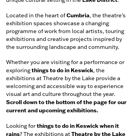
Cumbria
Located in the heart of
, the theatre’s
exhibition spaces showcase a changing
programme of work from local artists, touring
exhibitions and creative projects inspired by
the surrounding landscape and community.
Whether you are visiting for a performance or
things to do in Keswick
exploring
, the
exhibitions at Theatre by the Lake provide a
welcoming and accessible way to experience
visual art and culture throughout the year.
Scroll down to the bottom of the page for our
current and upcoming exhibitions.
things to do in Keswick when it
Looking for
rains
Theatre by the Lake
? The exhibitions at