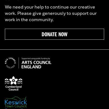
We need your help to continue our creative
work. Please give generously to support our
work in the community.
DONATE NOW