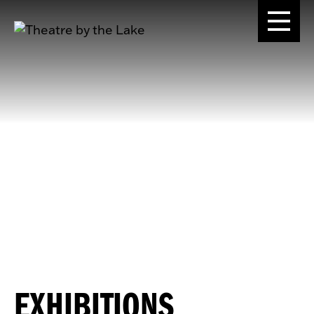
EXHIBITIONS