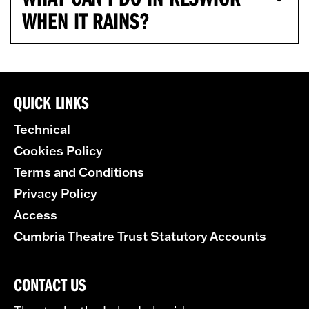
WHEN IT RAINS?
QUICK LINKS
Technical
Cookies Policy
Terms and Conditions
Privacy Policy
Access
Cumbria Theatre Trust Statutory Accounts
CONTACT US