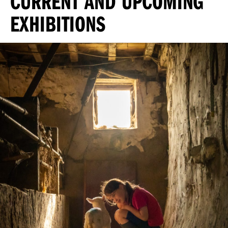
CURRENT AND UPCOMING
EXHIBITIONS