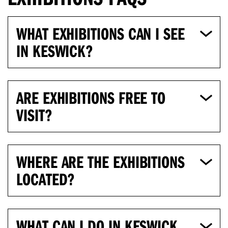
WHAT EXHIBITIONS CAN I SEE
IN KESWICK?
ARE EXHIBITIONS FREE TO
VISIT?
WHERE ARE THE EXHIBITIONS
LOCATED?
WHAT CAN I DO IN KESWICK