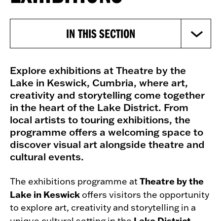
IN THIS SECTION
Explore exhibitions at Theatre by the
Lake in Keswick, Cumbria, where art,
creativity and storytelling come together
in the heart of the Lake District. From
local artists to touring exhibitions, the
programme offers a welcoming space to
discover visual art alongside theatre and
cultural events.
Theatre by the
The exhibitions programme at
Lake in Keswick
offers visitors the opportunity
to explore art, creativity and storytelling in a
Lake District
unique cultural setting in the
.