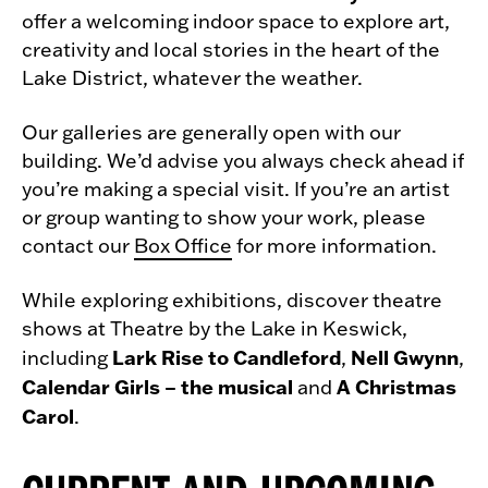
offer a welcoming indoor space to explore art,
creativity and local stories in the heart of the
Lake District, whatever the weather.
Our galleries are generally open with our
building. We’d advise you always check ahead if
you’re making a special visit. If you’re an artist
or group wanting to show your work, please
contact our
Box Office
for more information.
While exploring exhibitions, discover theatre
shows at Theatre by the Lake in Keswick,
Lark Rise to Candleford
Nell Gwynn
including
,
,
Calendar Girls – the musical
A Christmas
and
Carol
.