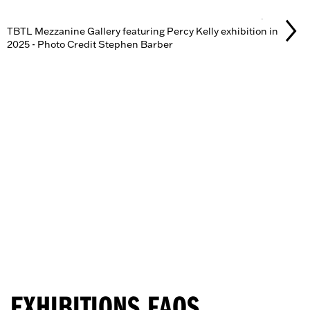
GALLERY
TBTL Mezzanine Gallery featuring Percy Kelly exhibition in
2025 - Photo Credit Stephen Barber
EXHIBITIONS FAQS