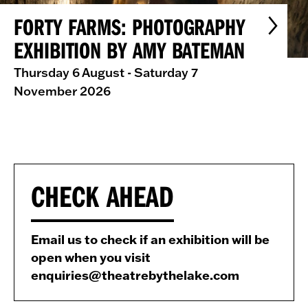
FORTY FARMS: PHOTOGRAPHY
EXHIBITION BY AMY BATEMAN
Thursday 6 August - Saturday 7
November 2026
CHECK AHEAD
Email us to check if an exhibition will be
open when you visit
enquiries@theatrebythelake.com