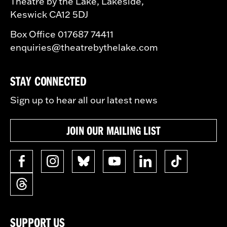
Theatre by the Lake, Lakeside,
Keswick CA12 5DJ
Box Office 017687 74411
enquiries@theatrebythelake.com
STAY CONNECTED
Sign up to hear all our latest news
JOIN OUR MAILING LIST
SUPPORT US