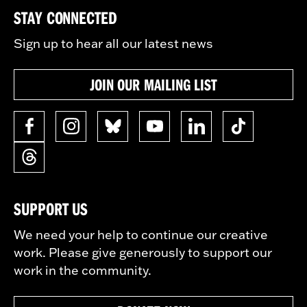
STAY CONNECTED
Sign up to hear all our latest news
JOIN OUR MAILING LIST
SUPPORT US
We need your help to continue our creative
work. Please give generously to support our
work in the community.