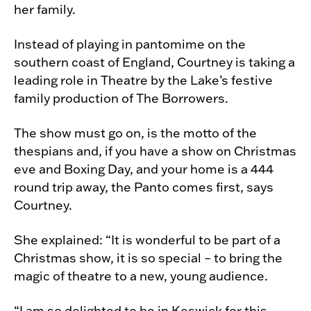
her family.
Instead of playing in pantomime on the
southern coast of England, Courtney is taking a
leading role in Theatre by the Lake’s festive
family production of The Borrowers.
The show must go on, is the motto of the
thespians and, if you have a show on Christmas
eve and Boxing Day, and your home is a 444
round trip away, the Panto comes first, says
Courtney.
She explained: “It is wonderful to be part of a
Christmas show, it is so special – to bring the
magic of theatre to a new, young audience.
“I am so delighted to be in Keswick for this