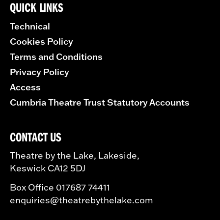
QUICK LINKS
Technical
Cookies Policy
Terms and Conditions
Privacy Policy
Access
Cumbria Theatre Trust Statutory Accounts
CONTACT US
Theatre by the Lake, Lakeside,
Keswick CA12 5DJ
Box Office 017687 74411
enquiries@theatrebythelake.com