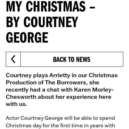
MY CHRISTMAS –
BY COURTNEY
GEORGE
BACK TO NEWS
Courtney plays Arrietty in our Christmas
Production of The Borrowers, she
recently had a chat with Karen Morley-
Chesworth about her experience here
with us.
Actor Courtney George will be able to spend
Christmas day for the first time in years with