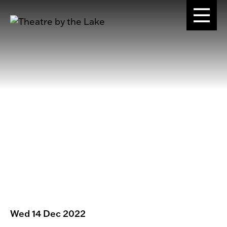
Wed 14 Dec 2022