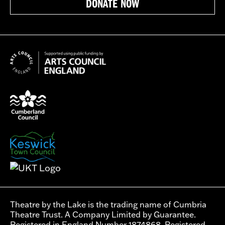
DONATE NOW
Theatre by the Lake is the trading name of Cumbria
Theatre Trust. A Company Limited by Guarantee.
Registered in England Number 1874868. Registered