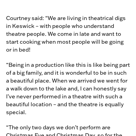
Courtney said: “We are living in theatrical digs
in Keswick – with people who understand
theatre people. We come in late and want to
start cooking when most people will be going
or in bed!
“Being in a production like this is like being part
of a big family, and it is wonderful to be in such
a beautiful place. When we arrived we went for
a walk down to the lake and, I can honestly say
I’ve never performed in a theatre with such a
beautiful location – and the theatre is equally
special.
“The only two days we don’t perform are
Christmas Eve and Christmas Day, so for the