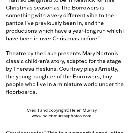
Christmas season as The Borrowers is
something with a very different vibe to the
pantos I’ve previously been in, and the
productions which have a year-long run which I
have been in over Christmas before.”
Theatre by the Lake presents Mary Norton’s
classic children’s story, adapted for the stage
by Theresa Heskins. Courtney plays Arrietty,
the young daughter of the Borrowers, tiny
people who live in a miniature world under the
floorboards.
Credit and copyright: Helen Murray
www.helenmurrayphotos.com
Courtney said: “This is a wonderful production