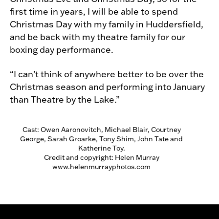
first time in years, I will be able to spend
Christmas Day with my family in Huddersfield,
and be back with my theatre family for our
boxing day performance.
“I can’t think of anywhere better to be over the
Christmas season and performing into January
than Theatre by the Lake.”
Cast: Owen Aaronovitch, Michael Blair, Courtney
George, Sarah Groarke, Tony Shim, John Tate and
Katherine Toy.
Credit and copyright: Helen Murray
www.helenmurrayphotos.com