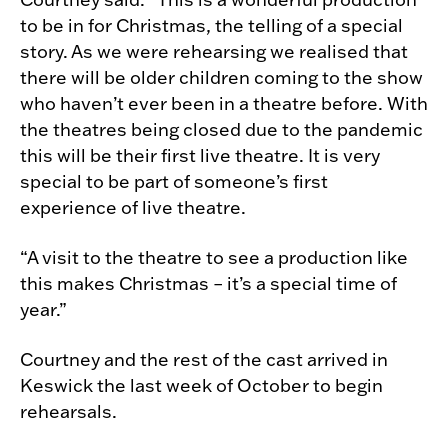
to be in for Christmas, the telling of a special
story. As we were rehearsing we realised that
there will be older children coming to the show
who haven’t ever been in a theatre before. With
the theatres being closed due to the pandemic
this will be their first live theatre. It is very
special to be part of someone’s first
experience of live theatre.
“A visit to the theatre to see a production like
this makes Christmas – it’s a special time of
year.”
Courtney and the rest of the cast arrived in
Keswick the last week of October to begin
rehearsals.