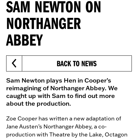
SAM NEWTON ON
NORTHANGER
ABBEY
BACK TO NEWS
Sam Newton plays Hen in Cooper’s
reimagining of Northanger Abbey. We
caught up with Sam to find out more
about the production.
Zoe Cooper has written a new adaptation of
Jane Austen’s Northanger Abbey, a co-
production with Theatre by the Lake, Octagon