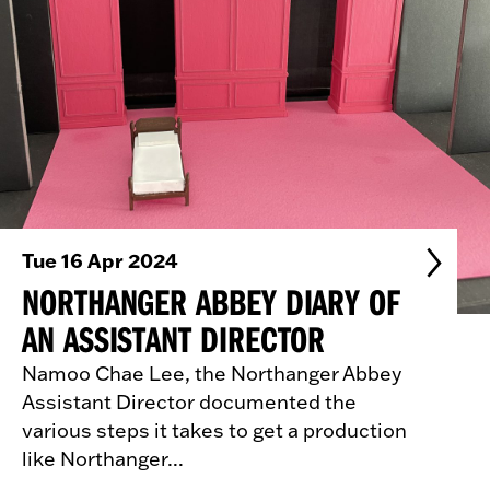
Tue 16 Apr 2024
NORTHANGER ABBEY DIARY OF
AN ASSISTANT DIRECTOR
Namoo Chae Lee, the Northanger Abbey
Assistant Director documented the
various steps it takes to get a production
like Northanger...