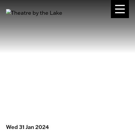
Wed 31 Jan 2024