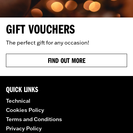
GIFT VOUCHERS
The perfect gift for any occasion!
FIND OUT MORE
QUICK LINKS
Technical
Cookies Policy
Terms and Conditions
Privacy Policy