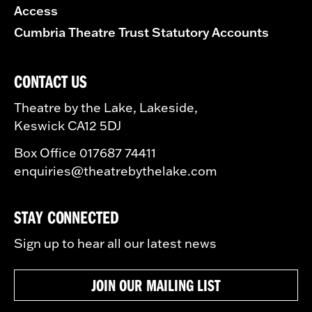
Access
Cumbria Theatre Trust Statutory Accounts
CONTACT US
Theatre by the Lake, Lakeside,
Keswick CA12 5DJ
Box Office 017687 74411
enquiries@theatrebythelake.com
STAY CONNECTED
Sign up to hear all our latest news
JOIN OUR MAILING LIST