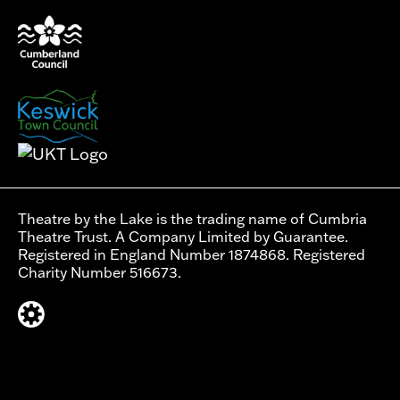
Theatre by the Lake is the trading name of Cumbria
Theatre Trust. A Company Limited by Guarantee.
Registered in England Number 1874868. Registered
Charity Number 516673.