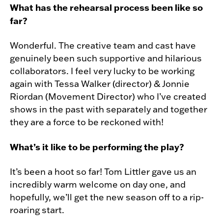
What has the rehearsal process been like so
far?
Wonderful. The creative team and cast have
genuinely been such supportive and hilarious
collaborators. I feel very lucky to be working
again with Tessa Walker (director) & Jonnie
Riordan (Movement Director) who I’ve created
shows in the past with separately and together
they are a force to be reckoned with!
What’s it like to be performing the play?
It’s been a hoot so far! Tom Littler gave us an
incredibly warm welcome on day one, and
hopefully, we’ll get the new season off to a rip-
roaring start.