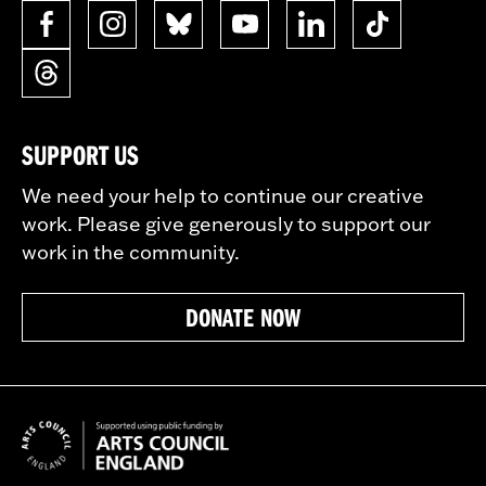
SUPPORT US
We need your help to continue our creative
work. Please give generously to support our
work in the community.
DONATE NOW