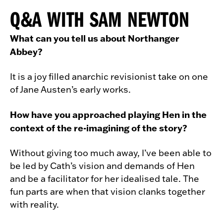
Q&A WITH SAM NEWTON
What can you tell us about Northanger
Abbey?
It is a joy filled anarchic revisionist take on one
of Jane Austen’s early works.
How have you approached playing Hen in the
context of the re-imagining of the story?
Without giving too much away, I’ve been able to
be led by Cath’s vision and demands of Hen
and be a facilitator for her idealised tale. The
fun parts are when that vision clanks together
with reality.