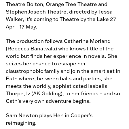
Theatre Bolton, Orange Tree Theatre and
Stephen Joseph Theatre, directed by Tessa
Walker, it’s coming to Theatre by the Lake 27
Apr – 17 May.
The production follows Catherine Morland
(Rebecca Banatvala) who knows little of the
world but finds her experience in novels. She
seizes her chance to escape her
claustrophobic family and join the smart set in
Bath where, between balls and parties, she
meets the worldly, sophisticated Isabella
Thorpe, Iz (AK Golding), to her friends – and so
Cath’s very own adventure begins.
Sam Newton plays Hen in Cooper’s
reimagining.