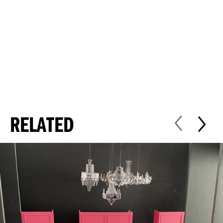
RELATED