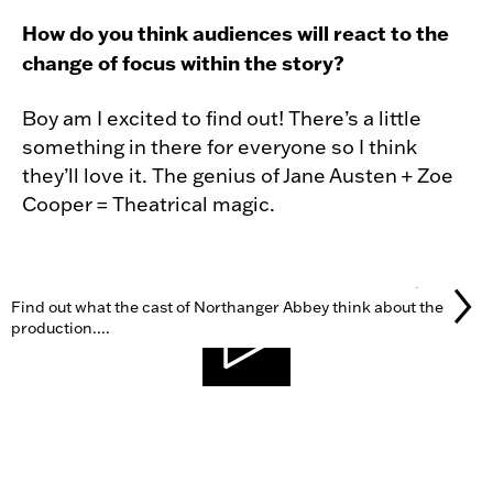
How do you think audiences will react to the
change of focus within the story?
Boy am I excited to find out! There’s a little
something in there for everyone so I think
they’ll love it. The genius of Jane Austen + Zoe
Cooper = Theatrical magic.
GALLERY
Find out what the cast of Northanger Abbey think about the
production....