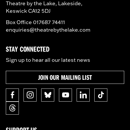
Theatre by the Lake, Lakeside,
Keswick CA12 5DJ
Box Office 017687 74411
enquiries@theatrebythelake.com
STAY CONNECTED
Sign up to hear all our latest news
JOIN OUR MAILING LIST
SUPPORT US