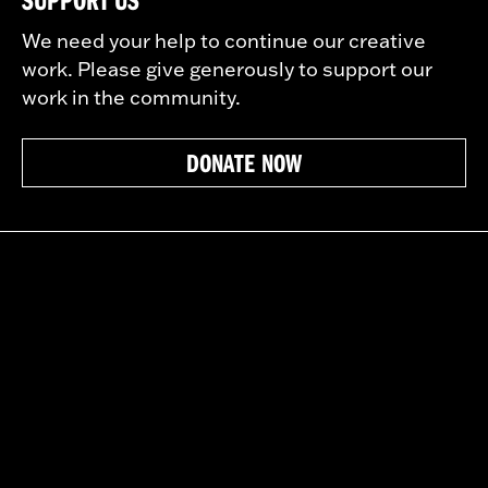
We need your help to continue our creative
work. Please give generously to support our
work in the community.
DONATE NOW