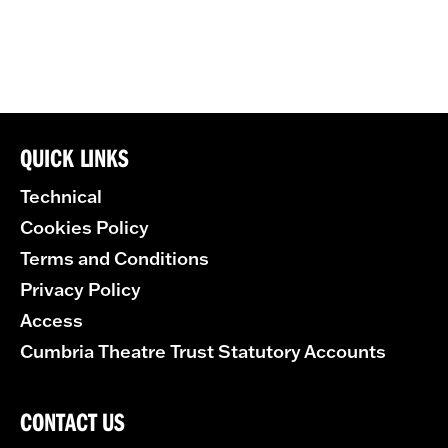
QUICK LINKS
Technical
Cookies Policy
Terms and Conditions
Privacy Policy
Access
Cumbria Theatre Trust Statutory Accounts
CONTACT US