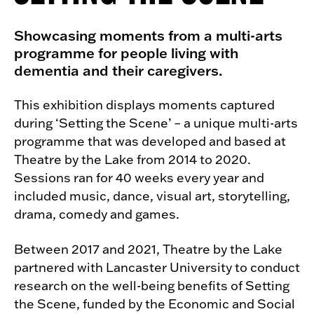
Showcasing moments from a multi-arts
programme for people living with
dementia and their caregivers.
This exhibition displays moments captured
during ‘Setting the Scene’ – a unique multi-arts
programme that was developed and based at
Theatre by the Lake from 2014 to 2020.
Sessions ran for 40 weeks every year and
included music, dance, visual art, storytelling,
drama, comedy and games.
Between 2017 and 2021, Theatre by the Lake
partnered with Lancaster University to conduct
research on the well-being benefits of Setting
the Scene, funded by the Economic and Social