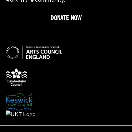
DONATE NOW