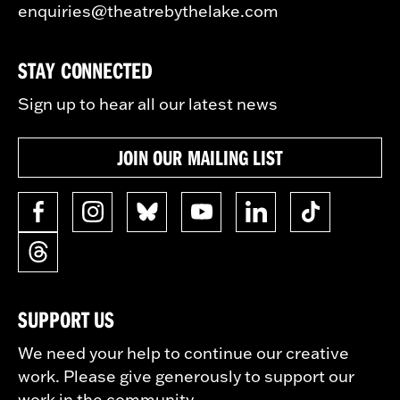
enquiries@theatrebythelake.com
STAY CONNECTED
Sign up to hear all our latest news
JOIN OUR MAILING LIST
SUPPORT US
We need your help to continue our creative
work. Please give generously to support our
work in the community.