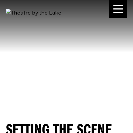
SETTING THE SCENE