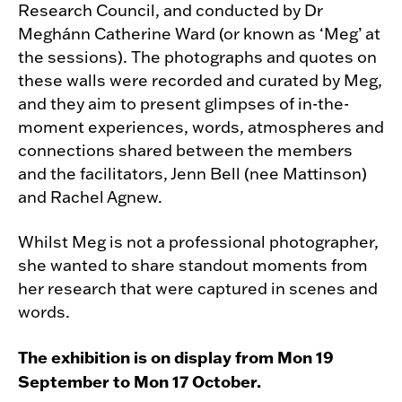
Research Council, and conducted by Dr
Meghánn Catherine Ward (or known as ‘Meg’ at
the sessions). The photographs and quotes on
these walls were recorded and curated by Meg,
and they aim to present glimpses of in-the-
moment experiences, words, atmospheres and
connections shared between the members
and the facilitators, Jenn Bell (nee Mattinson)
and Rachel Agnew.
Whilst Meg is not a professional photographer,
she wanted to share standout moments from
her research that were captured in scenes and
words.
The exhibition is on display from Mon 19
September to Mon 17 October.