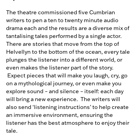
The theatre commissioned five Cumbrian
writers to pen a ten to twenty minute audio
drama each and the results are a diverse mix of
tantalising tales performed by a single actor.
There are stories that move from the top of
Helvellyn to the bottom of the ocean, every tale
plunges the listener into a different world, or
even makes the listener part of the story.
Expect pieces that will make you laugh, cry, go
on a mythological journey, or even make you
explore sound – and silence – itself: each day
will bring a new experience. The writers will
also send ‘listening instructions’ to help create
an immersive environment, ensuring the
listener has the best atmosphere to enjoy their
tale.