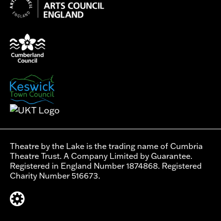
Theatre by the Lake is the trading name of Cumbria
Theatre Trust. A Company Limited by Guarantee.
Registered in England Number 1874868. Registered
Charity Number 516673.