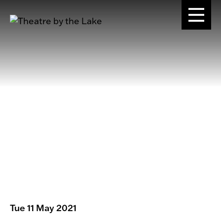
Tue 11 May 2021