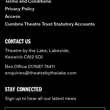
Terms and Conditions
Privacy Policy
Access
Cumbria Theatre Trust Statutory Accounts
CONTACT US
Theatre by the Lake, Lakeside,
Keswick CA12 5DJ
Box Office 017687 74411
enquiries@theatrebythelake.com
STAY CONNECTED
Sign up to hear all our latest news