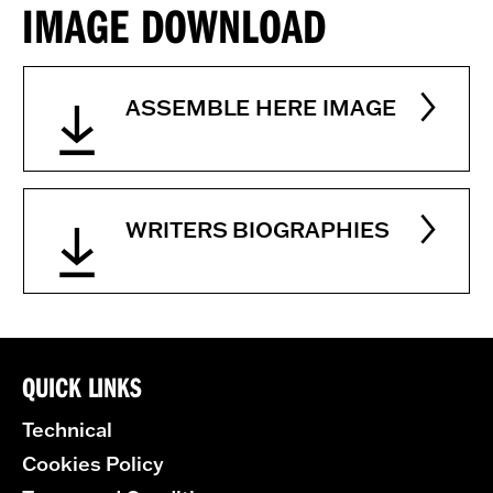
IMAGE DOWNLOAD
ASSEMBLE HERE IMAGE
WRITERS BIOGRAPHIES
QUICK LINKS
Technical
Cookies Policy