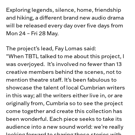
Exploring legends, silence, home, friendship
and hiking, a different brand new audio drama
will be released every day over five days from
Mon 24 – Fri 28 May.
The project’s lead, Fay Lomas said:
“When TBTL talked to me about this project, I
was overjoyed. It’s involved no fewer than 13
creative members behind the scenes, not to
mention theatre staff. It’s been fabulous to
showcase the talent of local Cumbrian writers
in this way; all the writers either live in, or are
originally from, Cumbria so to see the project
come together and create this collection has
been wonderful. Each piece seeks to take its
audience into a new sound world: we’re really
looking forward to sharing these stories with