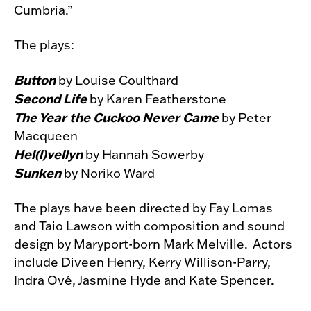
Cumbria.”
The plays:
Button
by Louise Coulthard
Second Life
by Karen Featherstone
The Year the Cuckoo Never Came
by Peter
Macqueen
Hel(l)vellyn
by Hannah Sowerby
Sunken
by Noriko Ward
The plays have been directed by Fay Lomas
and Taio Lawson with composition and sound
design by Maryport-born Mark Melville. Actors
include Diveen Henry, Kerry Willison-Parry,
Indra Ové, Jasmine Hyde and Kate Spencer.