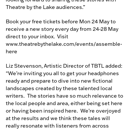
Theatre by the Lake audiences.”
Book your free tickets before Mon 24 May to
receive a new story every day from 24-28 May
direct to your inbox. Visit
www.theatrebythelake.com/events/assemble-
here
Liz Stevenson, Artistic Director of TBTL added:
“We’re inviting you all to get your headphones
ready and prepare to dive into new fictional
landscapes created by these talented local
writers. The stories have so much relevance to
the local people and area, either being set here
or having been inspired here. We’re overjoyed
at the results and we think these tales will
really resonate with listeners from across