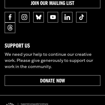
JOIN OUR MAILING LIST
SUPPORT US
We need your help to continue our creative
work. Please give generously to support our
work in the community.
DONATE NOW