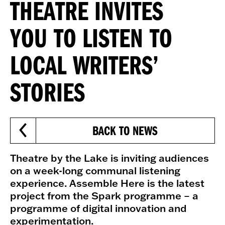
THEATRE INVITES
YOU TO LISTEN TO
LOCAL WRITERS’
STORIES
BACK TO NEWS
Theatre by the Lake is inviting audiences
on a week-long communal listening
experience. Assemble Here is the latest
project from the Spark programme – a
programme of digital innovation and
experimentation.