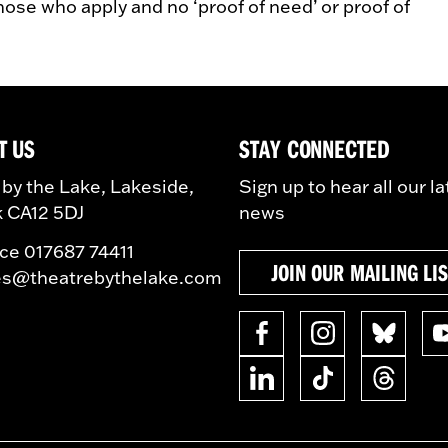
those who apply and no ‘proof of need’ or proof of
T US
STAY CONNECTED
 by the Lake, Lakeside,
Sign up to hear all our la
 CA12 5DJ
news
ice 017687 74411
JOIN OUR MAILING LI
es@theatrebythelake.com