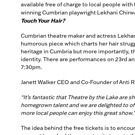
available free of charge to local people wit
winning Cumbrian playwright Lekhani Chi
Touch Your Hair?
Cumbrian theatre maker and actress Lekhani 
humorous piece which charts her hair strugg
heritage in Cumbria but more importantly, t
identity. There are performances on 23rd a
7:30pm.
Janett Walker CEO and Co-Founder of Anti R
“It’s fantastic that Theatre by the Lake are 
homegrown talent and we are delighted to off
more local people can enjoy this great show.
The idea behind the free tickets is to enc