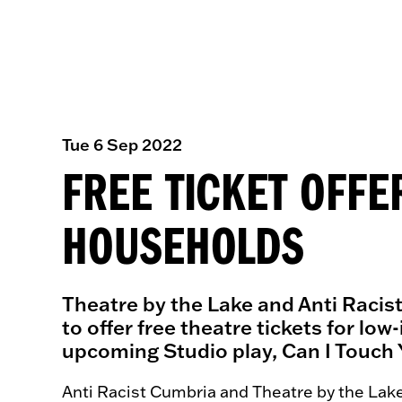
Tue 6 Sep 2022
FREE TICKET OFF
HOUSEHOLDS
Theatre by the Lake and Anti Racis
to offer free theatre tickets for l
upcoming Studio play, Can I Touch 
Anti Racist Cumbria and Theatre by the Lak