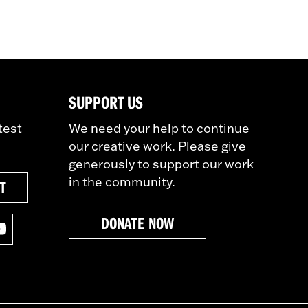
SUPPORT US
test
We need your help to continue
our creative work. Please give
generously to support our work
in the community.
ST
DONATE NOW