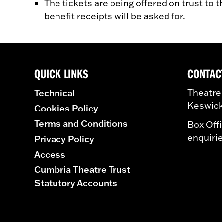
The tickets are being offered on trust to 
benefit receipts will be asked for.
QUICK LINKS
CONTAC
Technical
Theatre
Keswick
Cookies Policy
Terms and Conditions
Box Off
enquiri
Privacy Policy
Access
Cumbria Theatre Trust
Statutory Accounts