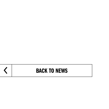
BACK TO NEWS