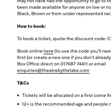
may not have had the opportunity to go to t
been made available for anyone on low or n
Black, Brown or from under represented rac
How to book:
To book a ticket, quote the discount code:
Book online
here
(to use the code you’ll nee
first (or create a new one if you don’t alread
Box Office direct on 017687 74411 or email
enquiries@theatrebythelake.com
T&Cs
Tickets will be allocated on a first come fi
12+ is the recommended age and people m