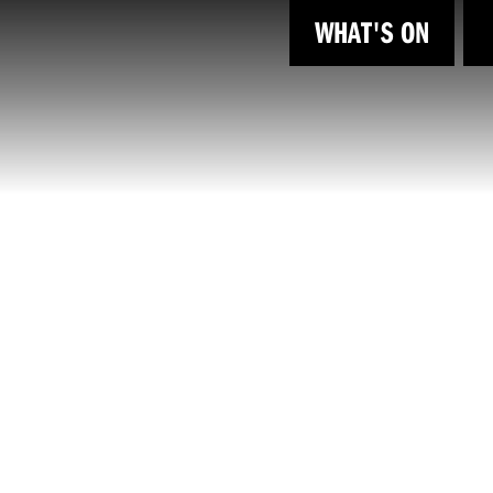
WHAT'S ON