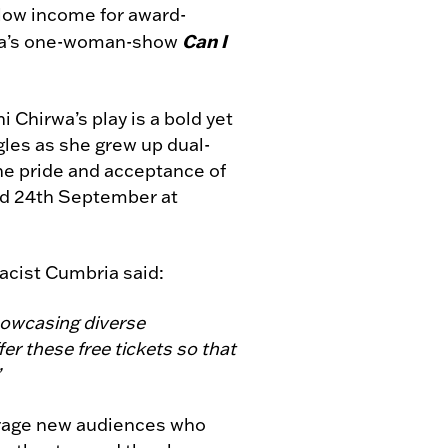
h low income for award-
Can I
rwa’s one-woman-show
Chirwa’s play is a bold yet
les as she grew up dual-
he pride and acceptance of
nd 24th September at
acist Cumbria said:
showcasing diverse
er these free tickets so that
”
ourage new audiences who