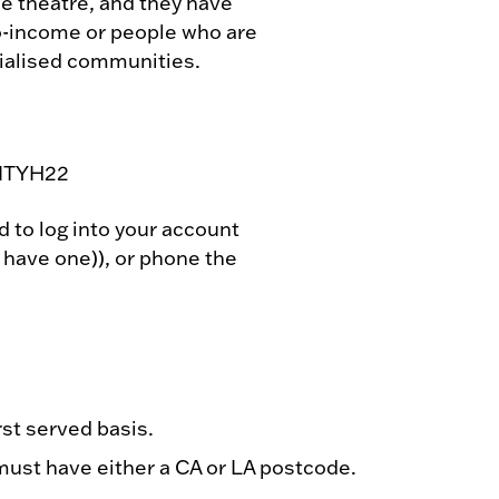
he theatre, and they have
o-income or people who are
ialised communities.
 CITYH22
d to log into your account
y have one)), or phone the
rst served basis.
ust have either a CA or LA postcode.