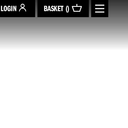
LOGIN
BASKET (
)