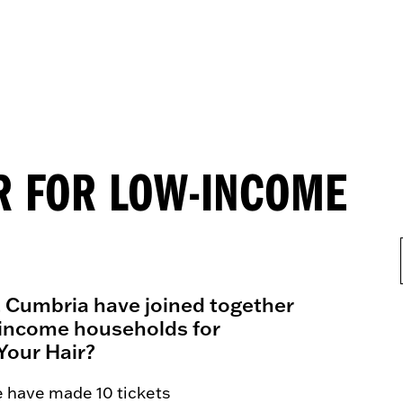
ER FOR LOW-INCOME
t Cumbria have joined together
ow-income households for
Your Hair?
e have made 10 tickets