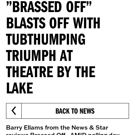
”BRASSED OFF”
BLASTS OFF WITH
TUBTHUMPING
TRIUMPH AT
THEATRE BY THE
LAKE
BACK TO NEWS
Barry Ellams from the News & Star
reviews Brassed Off - AMID polling day