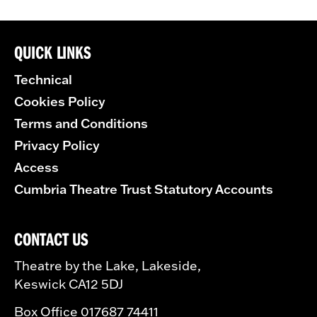
QUICK LINKS
Technical
Cookies Policy
Terms and Conditions
Privacy Policy
Access
Cumbria Theatre Trust Statutory Accounts
CONTACT US
Theatre by the Lake, Lakeside,
Keswick CA12 5DJ
Box Office 017687 74411