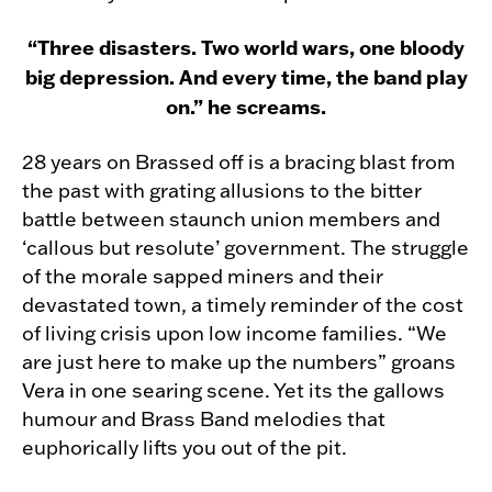
“Three disasters. Two world wars, one bloody
big depression. And every time, the band play
on.” he screams.
28 years on Brassed off is a bracing blast from
the past with grating allusions to the bitter
battle between staunch union members and
‘callous but resolute’ government. The struggle
of the morale sapped miners and their
devastated town, a timely reminder of the cost
of living crisis upon low income families. “We
are just here to make up the numbers” groans
Vera in one searing scene. Yet its the gallows
humour and Brass Band melodies that
euphorically lifts you out of the pit.