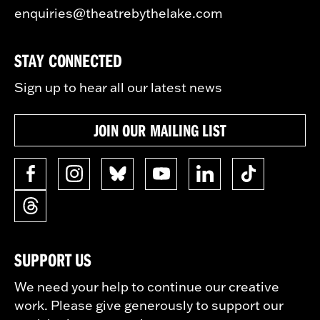
enquiries@theatrebythelake.com
STAY CONNECTED
Sign up to hear all our latest news
JOIN OUR MAILING LIST
SUPPORT US
We need your help to continue our creative
work. Please give generously to support our