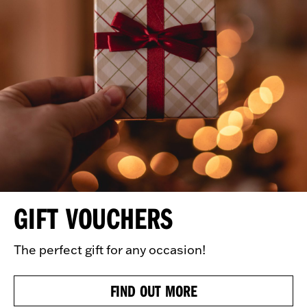
GIFT VOUCHERS
The perfect gift for any occasion!
FIND OUT MORE