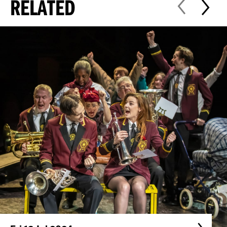
RELATED