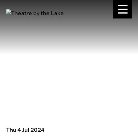
Thu 4 Jul 2024