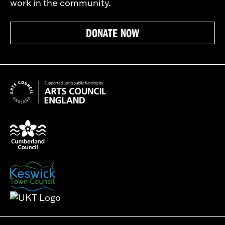
work in the community.
DONATE NOW