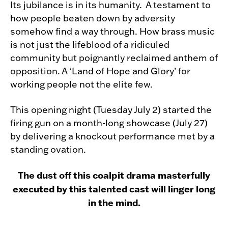
Its jubilance is in its humanity. A testament to
how people beaten down by adversity
somehow find a way through. How brass music
is not just the lifeblood of a ridiculed
community but poignantly reclaimed anthem of
opposition. A ‘Land of Hope and Glory’ for
working people not the elite few.
This opening night (Tuesday July 2) started the
firing gun on a month-long showcase (July 27)
by delivering a knockout performance met by a
standing ovation.
The dust off this coalpit drama masterfully
executed by this talented cast will linger long
in the mind.