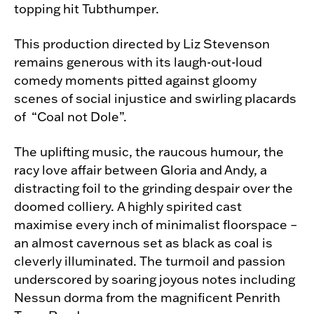
topping hit Tubthumper.
This production directed by Liz Stevenson
remains generous with its laugh-out-loud
comedy moments pitted against gloomy
scenes of social injustice and swirling placards
of “Coal not Dole”.
The uplifting music, the raucous humour, the
racy love affair between Gloria and Andy, a
distracting foil to the grinding despair over the
doomed colliery. A highly spirited cast
maximise every inch of minimalist floorspace –
an almost cavernous set as black as coal is
cleverly illuminated. The turmoil and passion
underscored by soaring joyous notes including
Nessun dorma from the magnificent Penrith