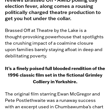
election fever, along comes a rousing
politically charged theatre production to
get you hot under the collar.
Brassed Off at Theatre by the Lake is a
thought-provoking powerhouse that spotlights
the crushing impact of a coalmine closure
upon families barely staying afloat in deep and
debilitating poverty.
It’s a finely poised full blooded rendition of the
1996 classic film set in the fictional Grimley
Colliery in Yorkshire.
The original film starring Ewan McGregor and
Pete Postlethwaite was a runaway success
with an excerpt used in Chumbawumba’s chart