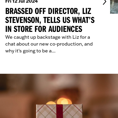
Fri 12 Jul 2024
BRASSED OFF DIRECTOR, LIZ
STEVENSON, TELLS US WHAT’S
IN STORE FOR AUDIENCES
We caught up backstage with Liz for a
chat about our new co-production, and
why it's going to be a...