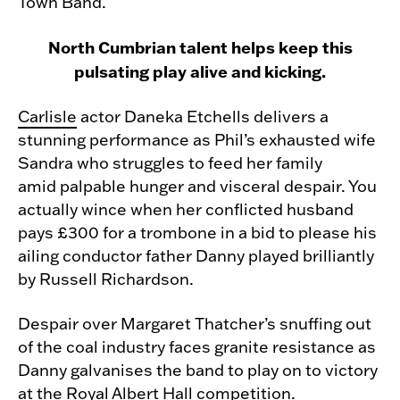
Town Band.
North Cumbrian talent helps keep this
pulsating play alive and kicking.
Carlisle
actor Daneka Etchells delivers a
stunning performance as Phil’s exhausted wife
Sandra who struggles to feed her family
amid palpable hunger and visceral despair. You
actually wince when her conflicted husband
pays £300 for a trombone in a bid to please his
ailing conductor father Danny played brilliantly
by Russell Richardson.
Despair over Margaret Thatcher’s snuffing out
of the coal industry faces granite resistance as
Danny galvanises the band to play on to victory
at the Royal Albert Hall competition.