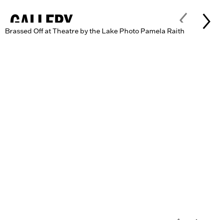
GALLERY
Brassed Off at Theatre by the Lake Photo Pamela Raith