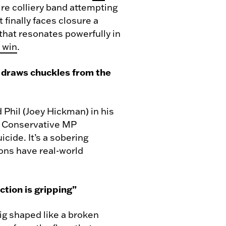
hire colliery band attempting
t finally faces closure a
 that resonates powerfully in
 win
.
in draws chuckles from the
 Phil (Joey Hickman) in his
 a Conservative MP
cide. It’s a sobering
ions have real-world
tion is gripping”
rig shaped like a broken