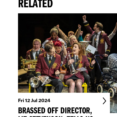
RELATED
Fri 12 Jul 2024
BRASSED OFF DIRECTOR,