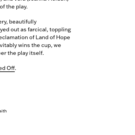
of the play.
y, beautifully
ed out as farcical, toppling
 reclamation of Land of Hope
vitably wins the cup, we
r the play itself.
ed Off
.
aith