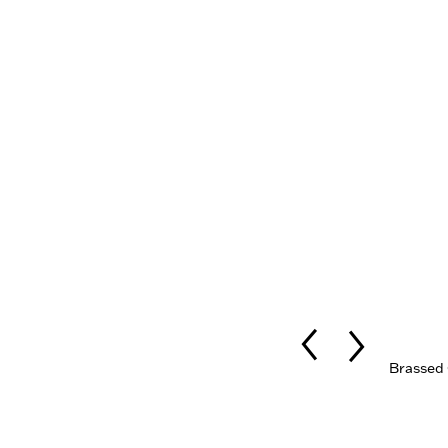
Brassed 