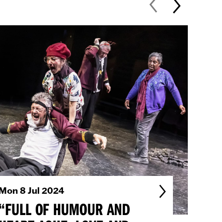
Mon 8 Jul 2024
Fri 
“FULL OF HUMOUR AND
“…A