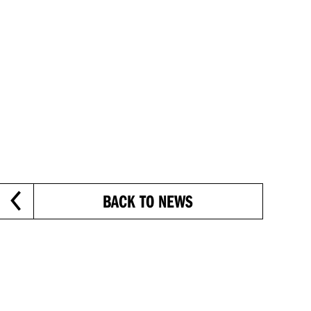
BACK TO NEWS