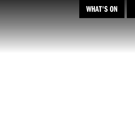
WHAT'S ON