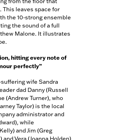
ng from the floor that
. This leaves space for
th the 10-strong ensemble
ing the sound of a full
hew Malone. It illustrates
pe.
on, hitting every note of
mour perfectly”
-suffering wife Sandra
leader dad Danny (Russell
ne (Andrew Turner), who
arney Taylor) is the local
ompany administrator and
dward), while
Kelly) and Jim (Greg
) and Vera (Joanna Holden)