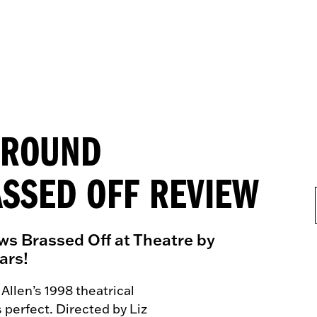
E-ROUND
SSED OFF REVIEW
ws Brassed Off at Theatre by
ars!
 Allen’s 1998 theatrical
s perfect. Directed by
Liz