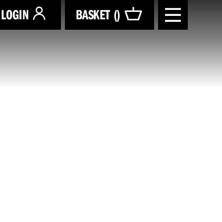
LOGIN
BASKET (
)