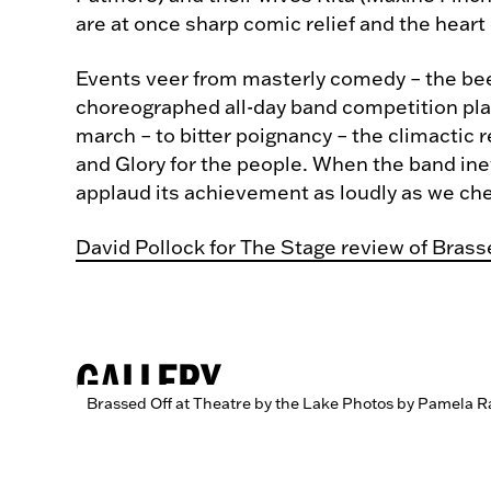
are at once sharp comic relief and the heart 
Events veer from masterly comedy – the beer
choreographed all-day band competition play
march – to bitter poignancy – the climactic
and Glory for the people. When the band ine
applaud its achievement as loudly as we chee
David Pollock for The Stage review of Brass
GALLERY
Brassed Off at Theatre by the Lake Photos by Pamela R