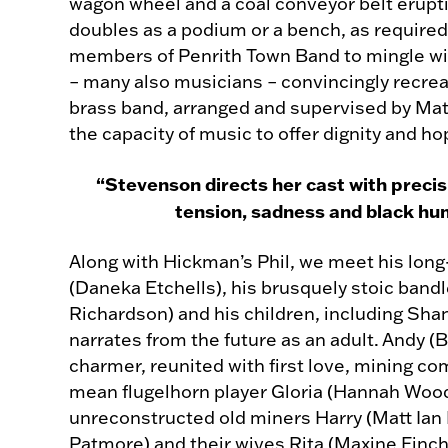
wagon wheel and a coal conveyor belt erupti
doubles as a podium or a bench, as required
members of Penrith Town Band to mingle wi
– many also musicians – convincingly recreat
brass band, arranged and supervised by Matt
the capacity of music to offer dignity and ho
“Stevenson directs her cast with precisi
tension, sadness and black hu
Along with Hickman’s Phil, we meet his long
(Daneka Etchells), his brusquely stoic band
Richardson) and his children, including Sha
narrates from the future as an adult. Andy (B
charmer, reunited with first love, mining c
mean flugelhorn player Gloria (Hannah Woo
unreconstructed old miners Harry (Matt Ian 
Patmore) and their wives Rita (Maxine Finch