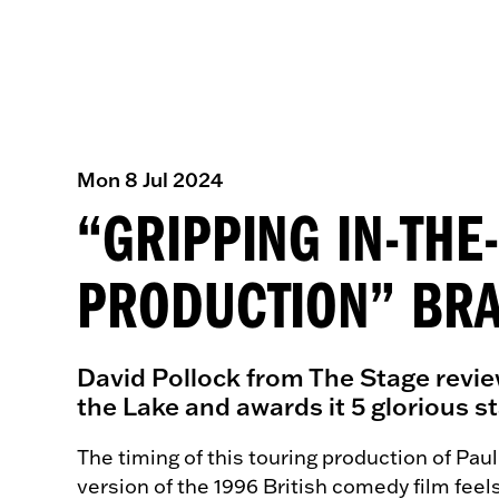
Mon 8 Jul 2024
“GRIPPING IN-TH
PRODUCTION” BRA
David Pollock from The Stage revie
the Lake and awards it 5 glorious st
The timing of this touring production of Paul
version of the 1996 British comedy film feel