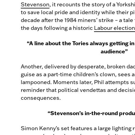
Stevenson
, it recounts the story of a Yorks
to save local pride and identity while their pi
decade after the 1984 miners’ strike – a tale
the days following a historic
Labour election
“A line about the Tories always getting 
audience”
Another, delivered by desperate, broken dad
guise as a part-time children’s clown, sees
lampooned. Moments later, Phil attempts sui
reminder that political vendettas and decis
consequences.
“Stevenson’s in-the-round produc
Simon Kenny’s set features a large lighting 