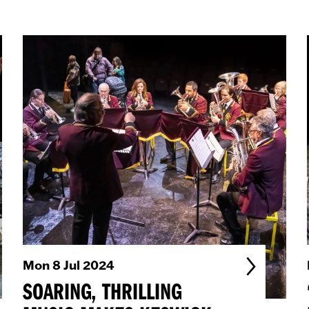
Mon 8 Jul 2024
SOARING, THRILLING