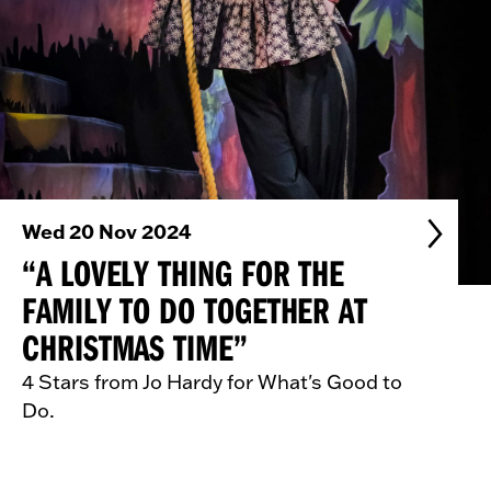
Wed 20 Nov 2024
“A LOVELY THING FOR THE
FAMILY TO DO TOGETHER AT
CHRISTMAS TIME”
4 Stars from Jo Hardy for What's Good to
Do.