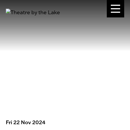
Fri 22 Nov 2024