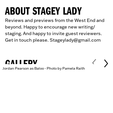
ABOUT STAGEY LADY
Reviews and previews from the West End and
beyond. Happy to encourage new writing/
staging. And happy to invite guest reviewers.
Get in touch please. Stageylady@gmail.com
GALLERY
Jordan Pearson as Baloo - Photo by Pamela Raith