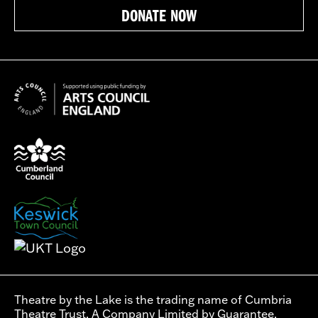
DONATE NOW
Theatre by the Lake is the trading name of Cumbria
Theatre Trust. A Company Limited by Guarantee.