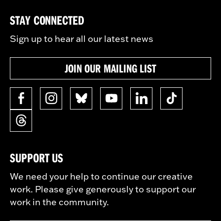
STAY CONNECTED
Sign up to hear all our latest news
JOIN OUR MAILING LIST
SUPPORT US
We need your help to continue our creative
work. Please give generously to support our
work in the community.