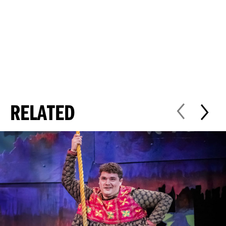
RELATED