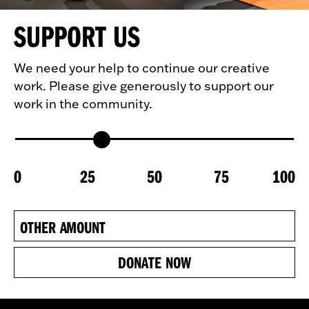
SUPPORT US
We need your help to continue our creative
work. Please give generously to support our
work in the community.
0
25
50
75
100
DONATE NOW