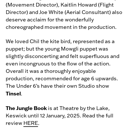
(Movement Director), Kaitlin Howard (Flight
Director) and Joe White (Aerial Consultant) also
deserve acclaim for the wonderfully
choreographed movement in the production.
We loved Chil the kite bird, represented as a
puppet; but the young Mowgli puppet was
slightly disconcerting and felt superfluous and
even incongruous to the flow of the action.
Overall it was a thoroughly enjoyable
production, recommended for age 6 upwards.
The Under 6’s have their own Studio show
Tinsel
.
The Jungle Book
is at Theatre by the Lake,
Keswick until 12 January, 2025. Read the full
review
HERE
.