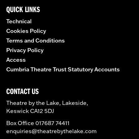
QUICK LINKS
Technical
Cookies Policy
Terms and Conditions
Privacy Policy
Access
Cumbria Theatre Trust Statutory Accounts
CONTACT US
Theatre by the Lake, Lakeside,
Keswick CA12 5DJ
Box Office 017687 74411
enquiries@theatrebythelake.com