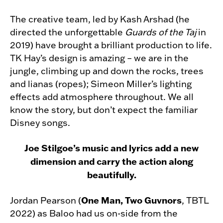
The creative team, led by Kash Arshad (he
directed the unforgettable
Guards of the Taj
in
2019) have brought a brilliant production to life.
TK Hay’s design is amazing – we are in the
jungle, climbing up and down the rocks, trees
and lianas (ropes); Simeon Miller’s lighting
effects add atmosphere throughout. We all
know the story, but don’t expect the familiar
Disney songs.
Joe Stilgoe’s music and lyrics add a new
dimension and carry the action along
beautifully.
One Man, Two Guvnors
Jordan Pearson (
, TBTL
2022) as Baloo had us on-side from the