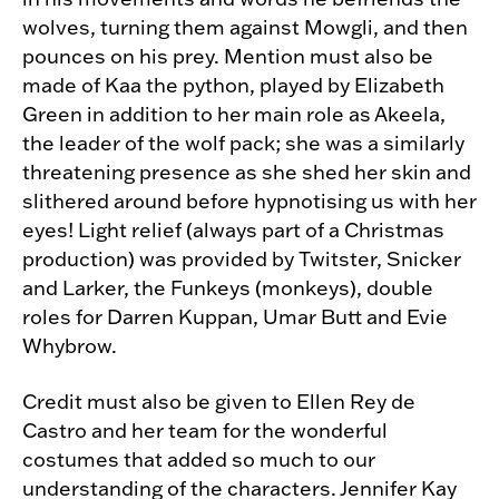
wolves, turning them against Mowgli, and then
pounces on his prey. Mention must also be
made of Kaa the python, played by Elizabeth
Green in addition to her main role as Akeela,
the leader of the wolf pack; she was a similarly
threatening presence as she shed her skin and
slithered around before hypnotising us with her
eyes! Light relief (always part of a Christmas
production) was provided by Twitster, Snicker
and Larker, the Funkeys (monkeys), double
roles for Darren Kuppan, Umar Butt and Evie
Whybrow.
Credit must also be given to Ellen Rey de
Castro and her team for the wonderful
costumes that added so much to our
understanding of the characters. Jennifer Kay