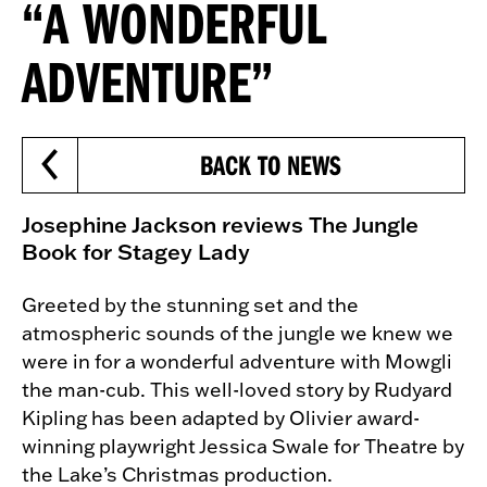
“A WONDERFUL
ADVENTURE”
BACK TO NEWS
Josephine Jackson reviews The Jungle
Book for Stagey Lady
Greeted by the stunning set and the
atmospheric sounds of the jungle we knew we
were in for a wonderful adventure with Mowgli
the man-cub. This well-loved story by Rudyard
Kipling has been adapted by Olivier award-
winning playwright Jessica Swale for Theatre by
the Lake’s Christmas production.