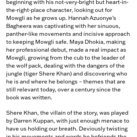
beginning with his not-very-bright but heart-in-
the-right-place character, looking out for
Mowgli as he grows up. Hannah Azuonye’s
Bagheera was captivating with her sinuous,
panther-like movements and incisive approach
to keeping Mowgli safe. Maya Dhokia, making
her professional debut, made a real impact as
Mowgli, growing from the cub to the leader of
the wolf pack, dealing with the dangers of the
jungle (tiger Shere Khan) and discovering who
he is and where he belongs – themes that are
still relevant today, over a century since the
book was written.
Shere Khan, the villain of the story, was played
by Darren Kuppan, with just enough menace to
have us holding our breath. Deviously twisting
in his movements and words he befriends the