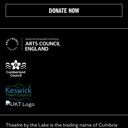
DONATE NOW
Theatre by the Lake is the trading name of Cumbria