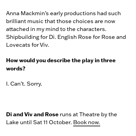
Anna Mackmin’s early productions had such
brilliant music that those choices are now
attached in my mind to the characters.
Shipbuilding for Di. English Rose for Rose and
Lovecats for Viv.
How would you describe the play in three
words?
I. Can’t. Sorry.
Di and Viv and Rose
runs at Theatre by the
Lake until Sat 11 October.
Book now.