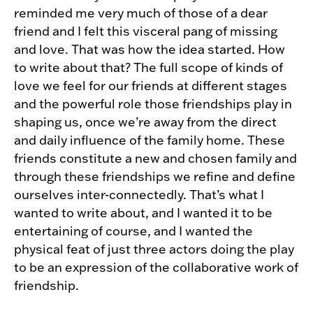
reminded me very much of those of a dear
friend and I felt this visceral pang of missing
and love. That was how the idea started. How
to write about that? The full scope of kinds of
love we feel for our friends at different stages
and the powerful role those friendships play in
shaping us, once we’re away from the direct
and daily influence of the family home. These
friends constitute a new and chosen family and
through these friendships we refine and define
ourselves inter-connectedly. That’s what I
wanted to write about, and I wanted it to be
entertaining of course, and I wanted the
physical feat of just three actors doing the play
to be an expression of the collaborative work of
friendship.