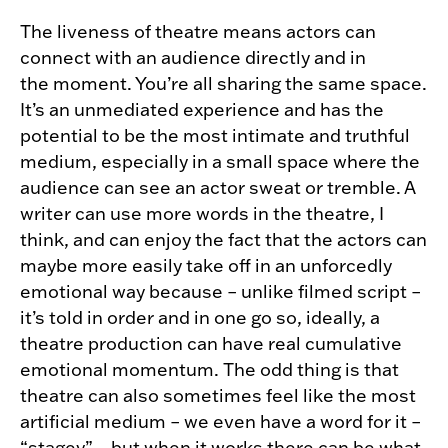
The liveness of theatre means actors can
connect with an audience directly and in
the moment. You’re all sharing the same space.
It’s an unmediated experience and has the
potential to be the most intimate and truthful
medium, especially in a small space where the
audience can see an actor sweat or tremble. A
writer can use more words in the theatre, I
think, and can enjoy the fact that the actors can
maybe more easily take off in an unforcedly
emotional way because – unlike filmed script –
it’s told in order and in one go so, ideally, a
theatre production can have real cumulative
emotional momentum. The odd thing is that
theatre can also sometimes feel like the most
artificial medium – we even have a word for it –
“stagey” – but when it works there can be what