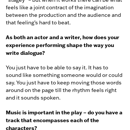
feels like a joint contract of the imagination
between the production and the audience and
that feeling’s hard to beat.
As both an actor and a writer, how does your
experience performing shape the way you
write dialogue?
You just have to be able to say it. It has to
sound like something someone would or could
say. You just have to keep moving those words
around on the page till the rhythm feels right
and it sounds spoken.
Music is important in the play – do you have a
track that encompasses each of the
characters?