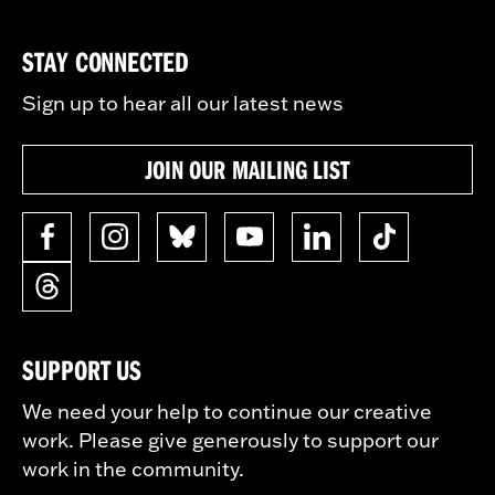
STAY CONNECTED
Sign up to hear all our latest news
JOIN OUR MAILING LIST
SUPPORT US
We need your help to continue our creative
work. Please give generously to support our
work in the community.