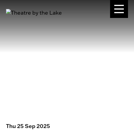
Thu 25 Sep 2025