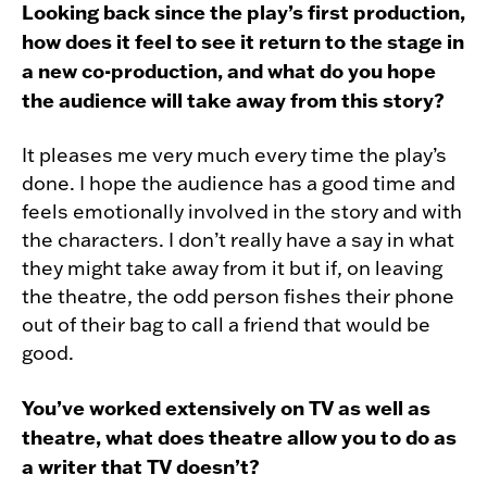
Looking back since the play’s first production,
how does it feel to see it return to the stage in
a new co-production, and what do you hope
the audience will take away from this story?
It pleases me very much every time the play’s
done. I hope the audience has a good time and
feels emotionally involved in the story and with
the characters. I don’t really have a say in what
they might take away from it but if, on leaving
the theatre, the odd person fishes their phone
out of their bag to call a friend that would be
good.
You’ve worked extensively on TV as well as
theatre, what does theatre allow you to do as
a writer that TV doesn’t?