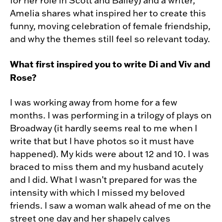
for her role in Scott and Bailey) and a writer,
Amelia shares what inspired her to create this
funny, moving celebration of female friendship,
and why the themes still feel so relevant today.
What first inspired you to write
Di and Viv and
Rose?
I was working away from home for a few
months. I was performing in a trilogy of plays on
Broadway (it hardly seems real to me when I
write that but I have photos so it must have
happened). My kids were about 12 and 10. I was
braced to miss them and my husband acutely
and I did. What I wasn’t prepared for was the
intensity with which I missed my beloved
friends. I saw a woman walk ahead of me on the
street one day and her shapely calves