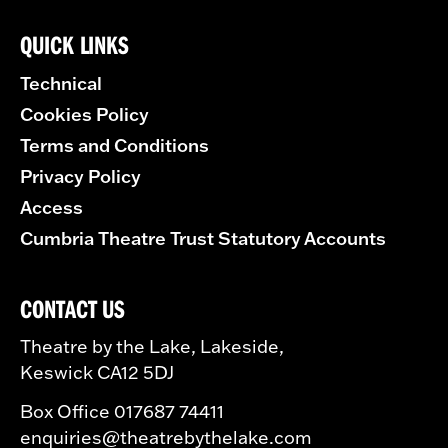
QUICK LINKS
Technical
Cookies Policy
Terms and Conditions
Privacy Policy
Access
Cumbria Theatre Trust Statutory Accounts
CONTACT US
Theatre by the Lake, Lakeside,
Keswick CA12 5DJ
Box Office 017687 74411
enquiries@theatrebythelake.com