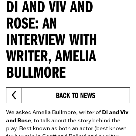
DI AND VIV AND
ROSE: AN
INTERVIEW WITH
WRITER, AMELIA
BULLMORE
BACK TO NEWS
Di and Viv
We asked Amelia Bullmore, writer of
and Rose
, to talk about the story behind the
play. Best known as both an actor (best known