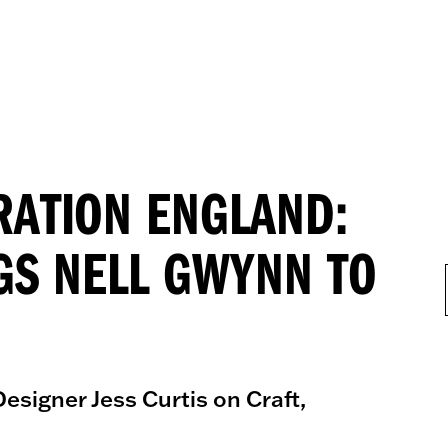
RATION ENGLAND:
GS NELL GWYNN TO
esigner Jess Curtis on Craft,