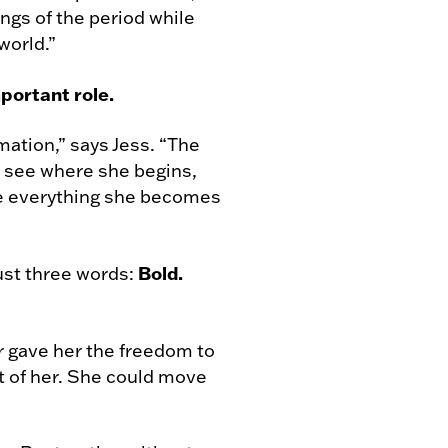
ngs of the period while
world.”
portant role.
rmation,” says Jess. “The
o see where she begins,
e everything she becomes
Bold.
just three words:
r gave her the freedom to
nt of her. She could move