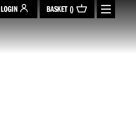
LOGIN
BASKET (
)