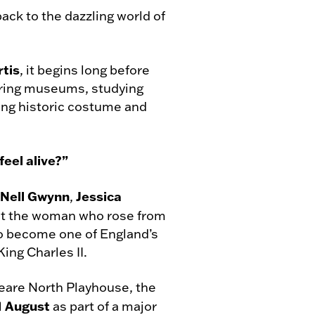
ack to the dazzling world of
rtis
, it begins long before
loring museums, studying
ing historic costume and
eel alive?”
Nell Gwynn
Jessica
,
ut the woman who rose from
to become one of England’s
King Charles II.
eare North Playhouse, the
 1 August
as part of a major