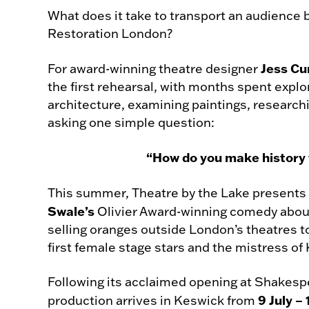
What does it take to transport an audience b
Restoration London?
Jess Cu
For award-winning theatre designer
the first rehearsal, with months spent exp
architecture, examining paintings, research
asking one simple question:
“How do you make history f
This summer, Theatre by the Lake presents
Swale’s
Olivier Award-winning comedy abo
selling oranges outside London’s theatres 
first female stage stars and the mistress of 
Following its acclaimed opening at Shakesp
9 July –
production arrives in Keswick from