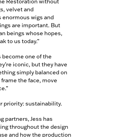
he Restoration without
s, velvet and
 as enormous wigs and
ings are important. But
man beings whose hopes,
ak to us today.”
s become one of the
y’re iconic, but they have
omething simply balanced on
o frame the face, move
ce.”
 priority: sustainability.
g partners, Jess has
ing throughout the design
euse and how the production