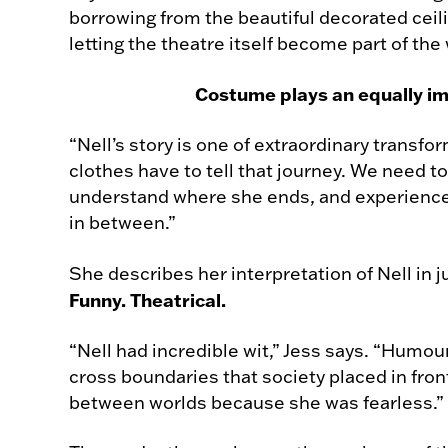
borrowing from the beautiful decorated ceili
letting the theatre itself become part of the 
Costume plays an equally im
“Nell’s story is one of extraordinary transfo
clothes have to tell that journey. We need t
understand where she ends, and experienc
in between.”
She describes her interpretation of Nell in 
Funny. Theatrical.
“Nell had incredible wit,” Jess says. “Humou
cross boundaries that society placed in fro
between worlds because she was fearless.”