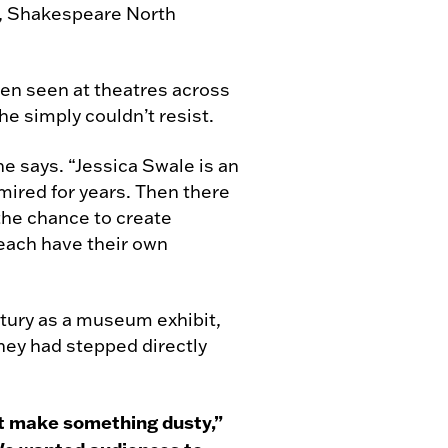
e, Shakespeare North
een seen at theatres across
he simply couldn’t resist.
she says. “Jessica Swale is an
mired for years. Then there
the chance to create
 each have their own
tury as a museum exhibit,
hey had stepped directly
ot make something dusty,”