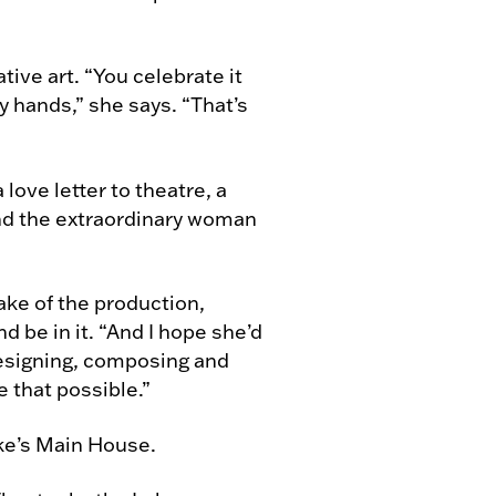
tive art. “You celebrate it
y hands,” she says. “That’s
a love letter to theatre, a
and the extraordinary woman
ke of the production,
d be in it. “And I hope she’d
designing, composing and
 that possible.”
ke’s Main House.