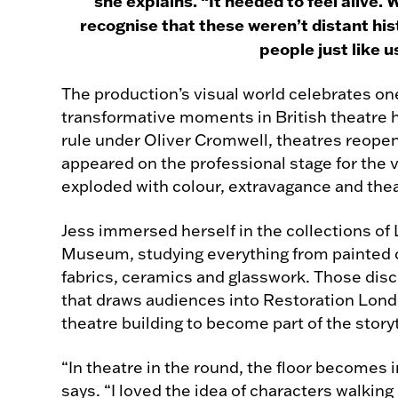
she explains. “It needed to feel alive
recognise that these weren’t distant his
people just like u
The production’s visual world celebrates on
transformative moments in British theatre hi
rule under Oliver Cromwell, theatres reop
appeared on the professional stage for the v
exploded with colour, extravagance and theat
Jess immersed herself in the collections of 
Museum, studying everything from painted c
fabrics, ceramics and glasswork. Those disc
that draws audiences into Restoration Lond
theatre building to become part of the storyte
“In theatre in the round, the floor becomes 
says. “I loved the idea of characters walkin