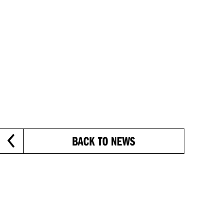
BACK TO NEWS