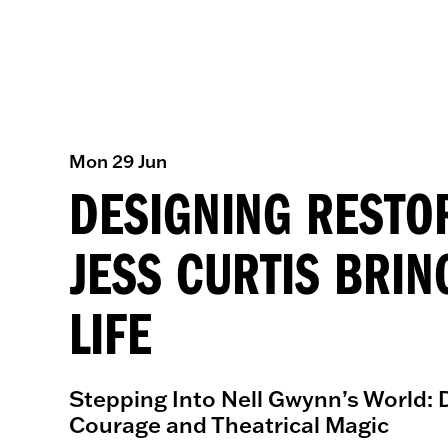
Mon 29 Jun
DESIGNING RESTO
JESS CURTIS BRIN
LIFE
Stepping Into Nell Gwynn’s World: D
Courage and Theatrical Magic