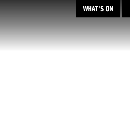
WHAT'S ON