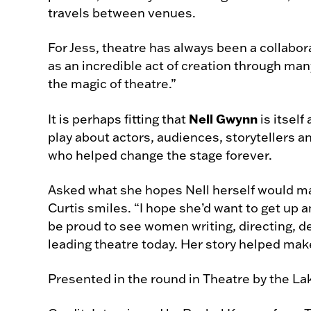
travels between venues.
For Jess, theatre has always been a collabora
as an incredible act of creation through man
the magic of theatre.”
Nell Gwynn
It is perhaps fitting that
is itself 
play about actors, audiences, storytellers 
who helped change the stage forever.
Asked what she hopes Nell herself would ma
Curtis smiles. “I hope she’d want to get up an
be proud to see women writing, directing, 
leading theatre today. Her story helped make
Presented in the round in Theatre by the La