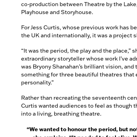
co-production between Theatre by the Lak
Playhouse and Storyhouse.
For Jess Curtis, whose previous work has b
the UK and internationally, it was a project s
“It was the period, the play and the place,” 
extraordinary storyteller whose work I’ve ad
was Bryony Shanahan’s brilliant vision, and 
something for three beautiful theatres that
personality.”
Rather than recreating the seventeenth cen
Curtis wanted audiences to feel as though t
into a living, breathing theatre.
“We wanted to honour the period, but n