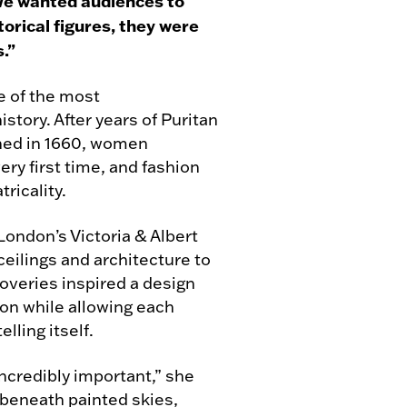
. We wanted audiences to
torical figures, they were
s.”
e of the most
story. After years of Puritan
ened in 1660, women
ery first time, and fashion
ricality.
London’s Victoria & Albert
eilings and architecture to
overies inspired a design
on while allowing each
lling itself.
incredibly important,” she
g beneath painted skies,