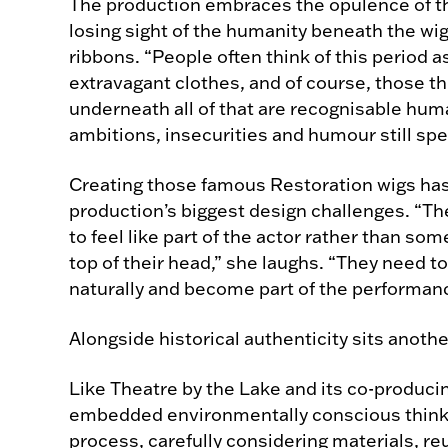
The production embraces the opulence of t
losing sight of the humanity beneath the wig
ribbons. “People often think of this period
extravagant clothes, and of course, those th
underneath all of that are recognisable hu
ambitions, insecurities and humour still spe
Creating those famous Restoration wigs ha
production’s biggest design challenges. “The
to feel like part of the actor rather than s
top of their head,” she laughs. “They need t
naturally and become part of the performan
Alongside historical authenticity sits another
Like Theatre by the Lake and its co-producin
embedded environmentally conscious think
process, carefully considering materials, r