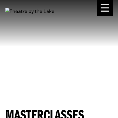
MASTERCLASSES