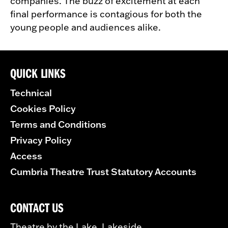
companies. The buzz of excitement at each
final performance is contagious for both the
young people and audiences alike.
QUICK LINKS
Technical
Cookies Policy
Terms and Conditions
Privacy Policy
Access
Cumbria Theatre Trust Statutory Accounts
CONTACT US
Theatre by the Lake, Lakeside,