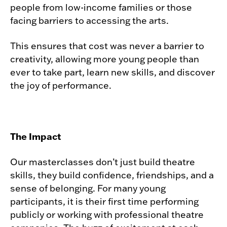
people from low-income families or those
facing barriers to accessing the arts.
This ensures that cost was never a barrier to
creativity, allowing more young people than
ever to take part, learn new skills, and discover
the joy of performance.
The Impact
Our masterclasses don’t just build theatre
skills, they build confidence, friendships, and a
sense of belonging. For many young
participants, it is their first time performing
publicly or working with professional theatre