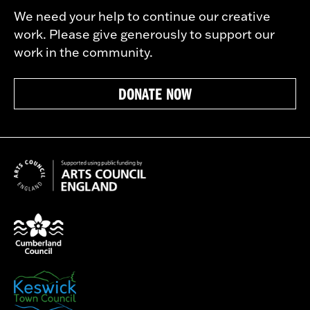
We need your help to continue our creative
work. Please give generously to support our
work in the community.
DONATE NOW