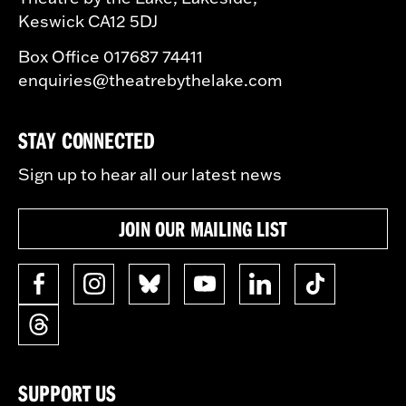
Keswick CA12 5DJ
Box Office 017687 74411
enquiries@theatrebythelake.com
STAY CONNECTED
Sign up to hear all our latest news
JOIN OUR MAILING LIST
SUPPORT US