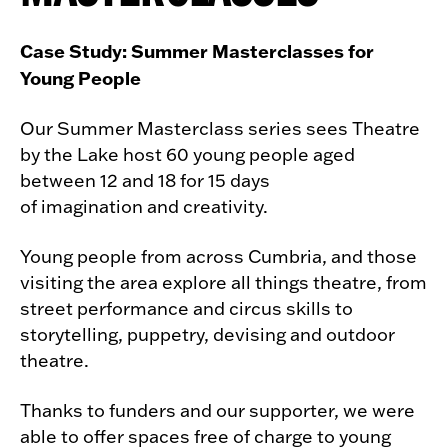
Case Study: Summer Masterclasses for
Young People
Our Summer Masterclass series sees Theatre
by the Lake host 60 young people aged
between 12 and 18 for 15 days
of imagination and creativity.
Young people from across Cumbria, and those
visiting the area explore all things theatre, from
street performance and circus skills to
storytelling, puppetry, devising and outdoor
theatre.
Thanks to funders and our supporter, we were
able to offer spaces free of charge to young