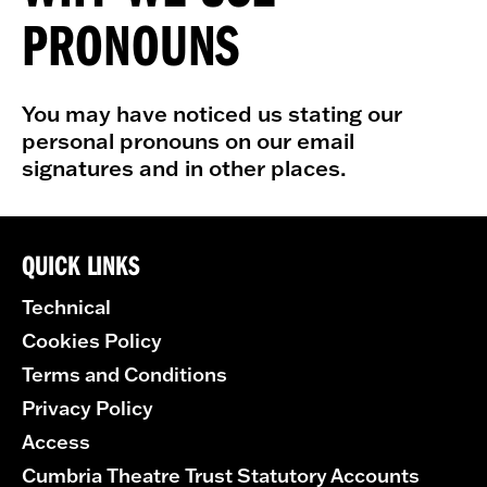
PRONOUNS
You may have noticed us stating our
personal pronouns on our email
signatures and in other places.
QUICK LINKS
Technical
Cookies Policy
Terms and Conditions
Privacy Policy
Access
Cumbria Theatre Trust Statutory Accounts