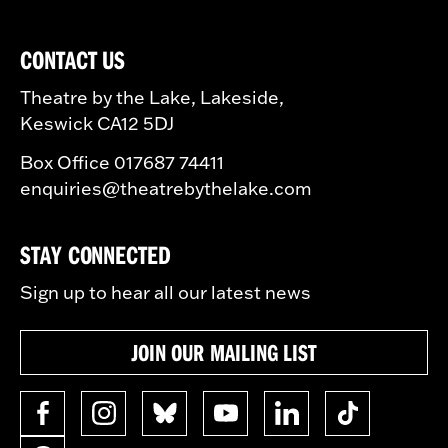
CONTACT US
Theatre by the Lake, Lakeside,
Keswick CA12 5DJ
Box Office 017687 74411
enquiries@theatrebythelake.com
STAY CONNECTED
Sign up to hear all our latest news
JOIN OUR MAILING LIST