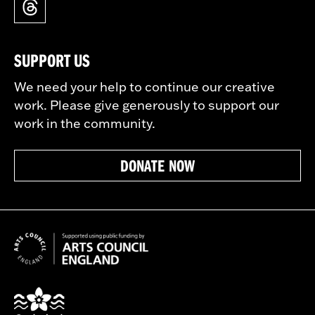
SUPPORT US
We need your help to continue our creative
work. Please give generously to support our
work in the community.
DONATE NOW