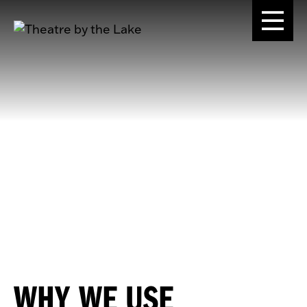
WHY WE USE