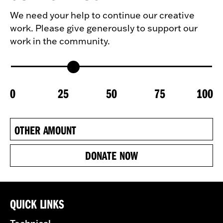
We need your help to continue our creative
work. Please give generously to support our
work in the community.
0
25
50
75
100
DONATE NOW
QUICK LINKS