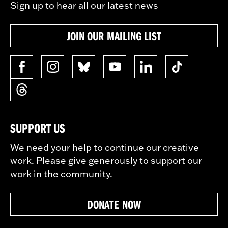
Sign up to hear all our latest news
JOIN OUR MAILING LIST
SUPPORT US
We need your help to continue our creative
work. Please give generously to support our
work in the community.
DONATE NOW