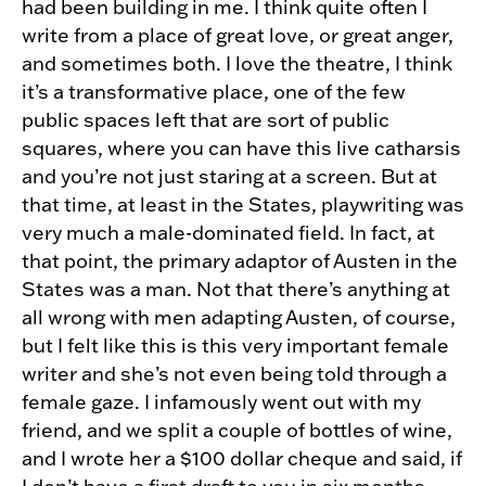
had been building in me. I think quite often I
write from a place of great love, or great anger,
and sometimes both. I love the theatre, I think
it’s a transformative place, one of the few
public spaces left that are sort of public
squares, where you can have this live catharsis
and you’re not just staring at a screen. But at
that time, at least in the States, playwriting was
very much a male-dominated field. In fact, at
that point, the primary adaptor of Austen in the
States was a man. Not that there’s anything at
all wrong with men adapting Austen, of course,
but I felt like this is this very important female
writer and she’s not even being told through a
female gaze. I infamously went out with my
friend, and we split a couple of bottles of wine,
and I wrote her a $100 dollar cheque and said, if