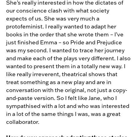
She’s really interested in how the dictates of
our conscience clash with what society
expects of us. She was very much a
protofeminist. I really wanted to adapt her
books in the order that she wrote them – I’ve
just finished Emma – so Pride and Prejudice
was my second. I wanted to trace her journey
and make each of the plays very different. I also
wanted to present them in a totally new way. I
like really irreverent, theatrical shows that
treat something as a new play and are in
conversation with the original, not just a copy-
and-paste version. So I felt like Jane, who I
sympathised with a lot and who was interested
in a lot of the same things I was, was a great
collaborator.