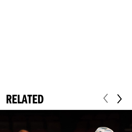
RELATED