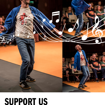
SUPPORT US