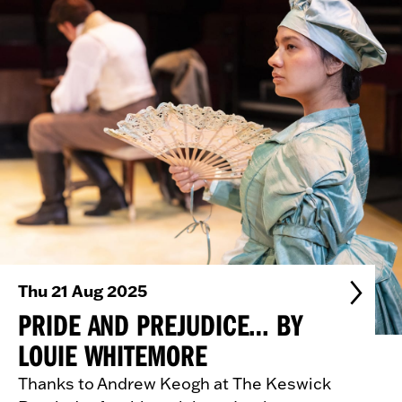
Thu 21 Aug 2025
PRIDE AND PREJUDICE… BY
LOUIE WHITEMORE
Thanks to Andrew Keogh at The Keswick