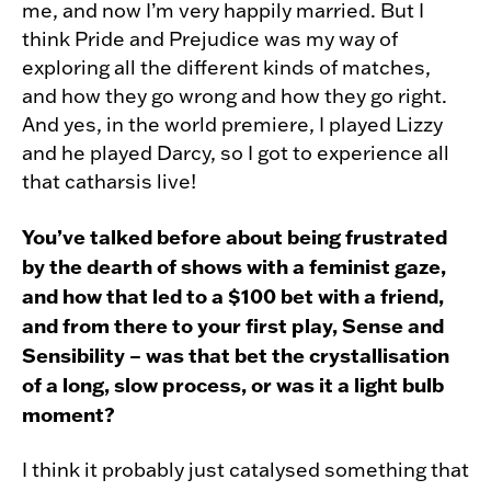
me, and now I’m very happily married. But I
think Pride and Prejudice was my way of
exploring all the different kinds of matches,
and how they go wrong and how they go right.
And yes, in the world premiere, I played Lizzy
and he played Darcy, so I got to experience all
that catharsis live!
You’ve talked before about being frustrated
by the dearth of shows with a feminist gaze,
and how that led to a $100 bet with a friend,
and from there to your first play, Sense and
Sensibility – was that bet the crystallisation
of a long, slow process, or was it a light bulb
moment?
I think it probably just catalysed something that