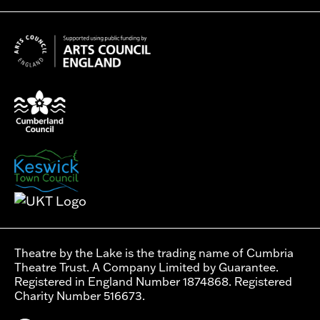
Theatre by the Lake is the trading name of Cumbria
Theatre Trust. A Company Limited by Guarantee.
Registered in England Number 1874868. Registered
Charity Number 516673.