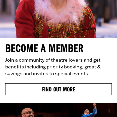
BECOME A MEMBER
Join a community of theatre lovers and get
benefits including priority booking, great &
savings and invites to special events
FIND OUT MORE