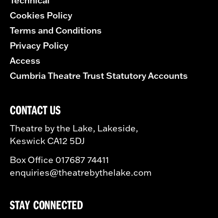
Technical
Cookies Policy
Terms and Conditions
Privacy Policy
Access
Cumbria Theatre Trust Statutory Accounts
CONTACT US
Theatre by the Lake, Lakeside,
Keswick CA12 5DJ
Box Office 017687 74411
enquiries@theatrebythelake.com
STAY CONNECTED