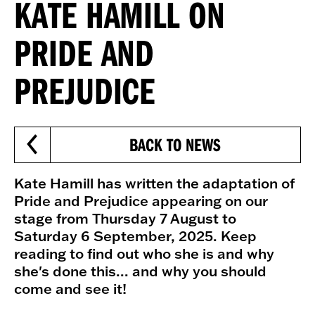
KATE HAMILL ON
PRIDE AND
PREJUDICE
BACK TO NEWS
Kate Hamill has written the adaptation of
Pride and Prejudice appearing on our
stage from Thursday 7 August to
Saturday 6 September, 2025. Keep
reading to find out who she is and why
she's done this... and why you should
come and see it!