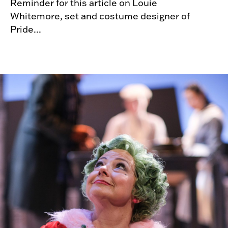
Reminder for this article on Louie
Whitemore, set and costume designer of
Pride...