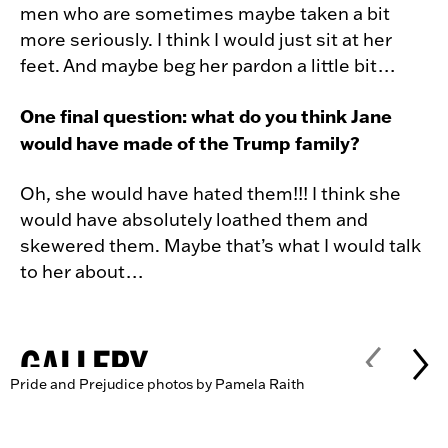
men who are sometimes maybe taken a bit
more seriously. I think I would just sit at her
feet. And maybe beg her pardon a little bit…
One final question: what do you think Jane
would have made of the Trump family?
Oh, she would have hated them!!! I think she
would have absolutely loathed them and
skewered them. Maybe that’s what I would talk
to her about…
GALLERY
Pride and Prejudice photos by Pamela Raith