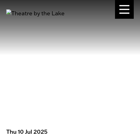
Thu 10 Jul 2025