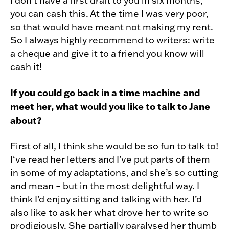
I don’t have a first draft to you in six months,
you can cash this. At the time I was very poor,
so that would have meant not making my rent.
So I always highly recommend to writers: write
a cheque and give it to a friend you know will
cash it!
If you could go back in a time machine and
meet her, what would you like to talk to Jane
about?
First of all, I think she would be so fun to talk to!
I‘ve read her letters and I’ve put parts of them
in some of my adaptations, and she’s so cutting
and mean – but in the most delightful way. I
think I’d enjoy sitting and talking with her. I’d
also like to ask her what drove her to write so
prodigiously. She partially paralysed her thumb