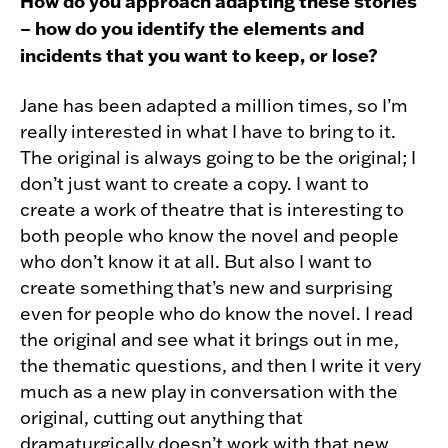
How do you approach adapting these stories
– how do you identify the elements and
incidents that you want to keep, or lose?
Jane has been adapted a million times, so I’m
really interested in what I have to bring to it.
The original is always going to be the original; I
don’t just want to create a copy. I want to
create a work of theatre that is interesting to
both people who know the novel and people
who don’t know it at all. But also I want to
create something that’s new and surprising
even for people who do know the novel. I read
the original and see what it brings out in me,
the thematic questions, and then I write it very
much as a new play in conversation with the
original, cutting out anything that
dramaturgically doesn’t work with that new