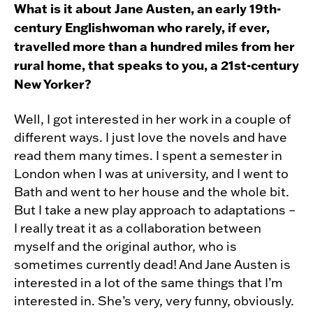
What is it about Jane Austen, an early 19th-
century Englishwoman who rarely, if ever,
travelled more than a hundred miles from her
rural home, that speaks to you, a 21st-century
New Yorker?
Well, I got interested in her work in a couple of
different ways. I just love the novels and have
read them many times. I spent a semester in
London when I was at university, and I went to
Bath and went to her house and the whole bit.
But I take a new play approach to adaptations –
I really treat it as a collaboration between
myself and the original author, who is
sometimes currently dead! And Jane Austen is
interested in a lot of the same things that I’m
interested in. She’s very, very funny, obviously.