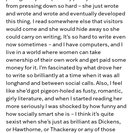
from pressing down so hard – she just wrote
and wrote and wrote and eventually developed
this thing. I read somewhere else that visitors
would come and she would hide away so she
could carry on writing. It’s so hard to write even
now sometimes – and I have computers, and I
live in a world where women can take
ownership of their own work and get paid some
money for it. I’m fascinated by what drove her
to write so brilliantly at a time when it was all
longhand and between social calls. Also, I feel
like she’d got pigeon-holed as fusty, romantic,
girly literature, and when I started reading her
more seriously I was shocked by how funny and
how socially smart she is – I think it’s quite
sexist when she’s just as brilliant as Dickens,
or Hawthorne, or Thackeray or any of those