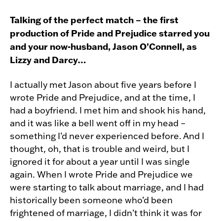
Talking of the perfect match – the first
production of Pride and Prejudice starred you
and your now-husband, Jason O’Connell, as
Lizzy and Darcy…
I actually met Jason about five years before I
wrote Pride and Prejudice, and at the time, I
had a boyfriend. I met him and shook his hand,
and it was like a bell went off in my head –
something I’d never experienced before. And I
thought, oh, that is trouble and weird, but I
ignored it for about a year until I was single
again. When I wrote Pride and Prejudice we
were starting to talk about marriage, and I had
historically been someone who’d been
frightened of marriage, I didn’t think it was for