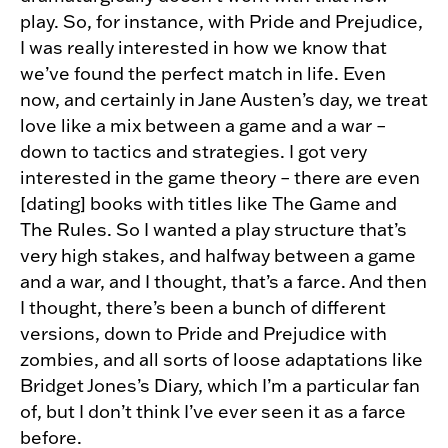
play. So, for instance, with Pride and Prejudice,
I was really interested in how we know that
we’ve found the perfect match in life. Even
now, and certainly in Jane Austen’s day, we treat
love like a mix between a game and a war –
down to tactics and strategies. I got very
interested in the game theory – there are even
[dating] books with titles like The Game and
The Rules. So I wanted a play structure that’s
very high stakes, and halfway between a game
and a war, and I thought, that’s a farce. And then
I thought, there’s been a bunch of different
versions, down to Pride and Prejudice with
zombies, and all sorts of loose adaptations like
Bridget Jones’s Diary, which I’m a particular fan
of, but I don’t think I’ve ever seen it as a farce
before.