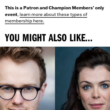
This is a Patron and Champion Members’ only
event
,
learn more about these types of
membership here.
YOU MIGHT ALSO LIKE...