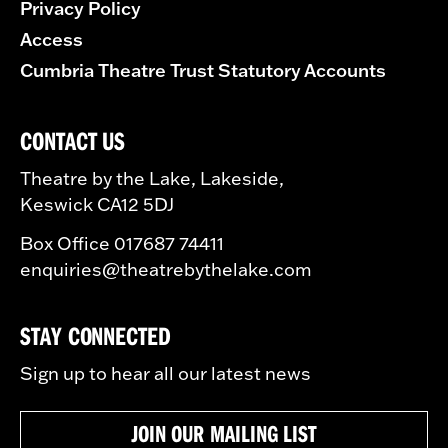
Privacy Policy
Access
Cumbria Theatre Trust Statutory Accounts
CONTACT US
Theatre by the Lake, Lakeside,
Keswick CA12 5DJ
Box Office 017687 74411
enquiries@theatrebythelake.com
STAY CONNECTED
Sign up to hear all our latest news
JOIN OUR MAILING LIST