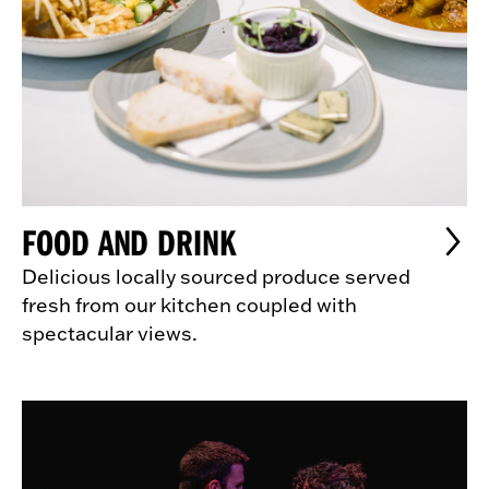
FOOD AND DRINK
Delicious locally sourced produce served
fresh from our kitchen coupled with
spectacular views.