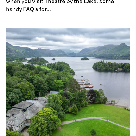
when you visit Theatre by the Lake, some
handy FAQ's for...