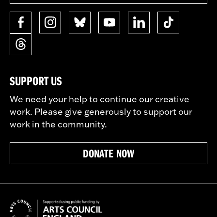
SUPPORT US
We need your help to continue our creative
work. Please give generously to support our
work in the community.
DONATE NOW