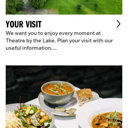
YOUR VISIT
We want you to enjoy every moment at
Theatre by the Lake. Plan your visit with our
useful information....