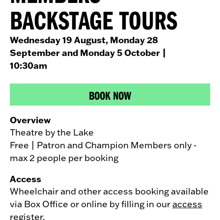
BACKSTAGE TOURS
Wednesday 19 August, Monday 28
September and Monday 5 October
|
10:30am
BOOK NOW
Overview
Theatre by the Lake
Free | Patron and Champion Members only -
max 2 people per booking
Access
Wheelchair and other access booking available
via Box Office or online by filling in our
access
register
.