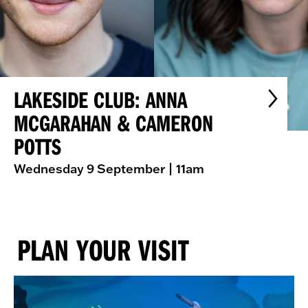
LAKESIDE CLUB: ANNA
MCGARAHAN & CAMERON
POTTS
Wednesday 9 September
| 11am
PLAN YOUR VISIT