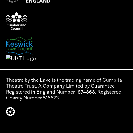
Theatre by the Lake is the trading name of Cumbria
Theatre Trust. A Company Limited by Guarantee.
Registered in England Number 1874868. Registered
Charity Number 516673.