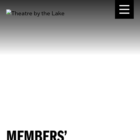
MEMBERS’