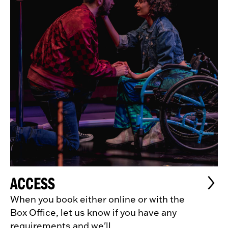
ACCESS
When you book either online or with the
Box Office, let us know if you have any
requirements and we'll...