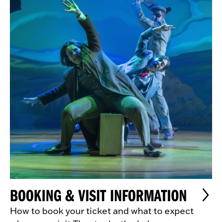
BOOKING & VISIT INFORMATION
How to book your ticket and what to expect