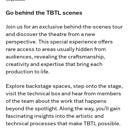
Go behind the TBTL scenes
Join us for an exclusive behind-the-scenes tour
and discover the theatre from a new
perspective. This special experience offers
rare access to areas usually hidden from
audiences, revealing the craftsmanship,
creativity and expertise that bring each
production to life.
Explore backstage spaces, step onto the stage,
visit the technical box and hear from members
of the team about the work that happens
beyond the spotlight. Along the way, you’ll gain
fascinating insights into the artistic and
technical processes that make TBTL possible.