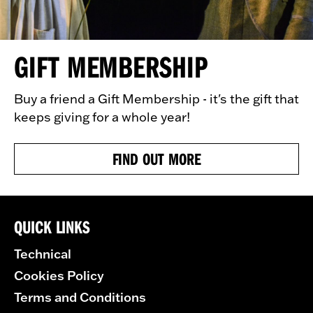
GIFT MEMBERSHIP
Buy a friend a Gift Membership - it's the gift that
keeps giving for a whole year!
FIND OUT MORE
QUICK LINKS
Technical
Cookies Policy
Terms and Conditions