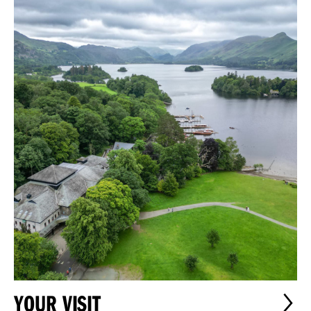
YOUR VISIT