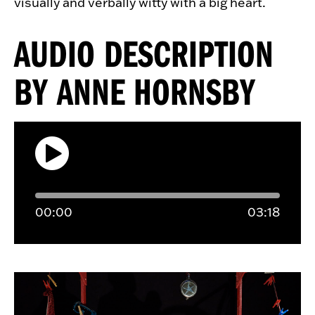
visually and verbally witty with a big heart.
AUDIO DESCRIPTION
BY ANNE HORNSBY
00:
00
03:
18