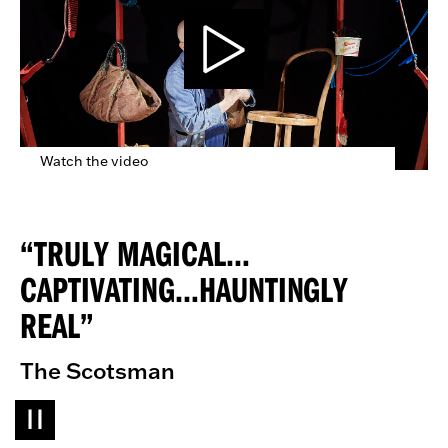
Watch the video
TRULY MAGICAL…
CAPTIVATING…HAUNTINGLY
REAL
The Scotsman