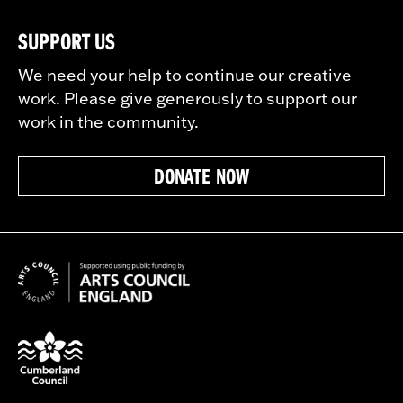
SUPPORT US
We need your help to continue our creative
work. Please give generously to support our
work in the community.
DONATE NOW