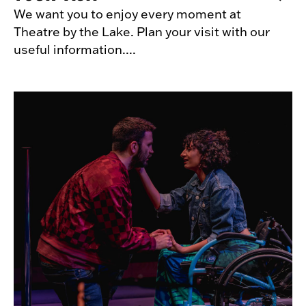
We want you to enjoy every moment at
Theatre by the Lake. Plan your visit with our
useful information....