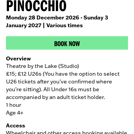
PINOCCHIO
Monday 28 December 2026 - Sunday 3
January 2027
| Various times
BOOK NOW
Overview
Theatre by the Lake (Studio)
£15; £12 U26s (You have the option to select
U26 tickets after you’ve confirmed where
you’re sitting). All Under 16s must be
accompanied by an adult ticket holder.
1 hour
Age 4+
Access
Wheelchair and other access booking available