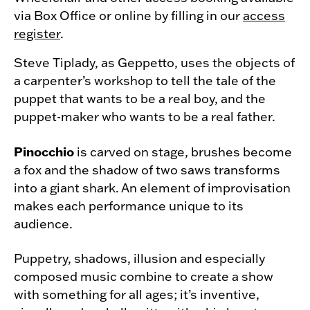
via Box Office or online by filling in our
access
register
.
Steve Tiplady, as Geppetto, uses the objects of
a carpenter’s workshop to tell the tale of the
puppet that wants to be a real boy, and the
puppet-maker who wants to be a real father.
Pinocchio
is carved on stage, brushes become
a fox and the shadow of two saws transforms
into a giant shark. An element of improvisation
makes each performance unique to its
audience.
Puppetry, shadows, illusion and especially
composed music combine to create a show
with something for all ages; it’s inventive,