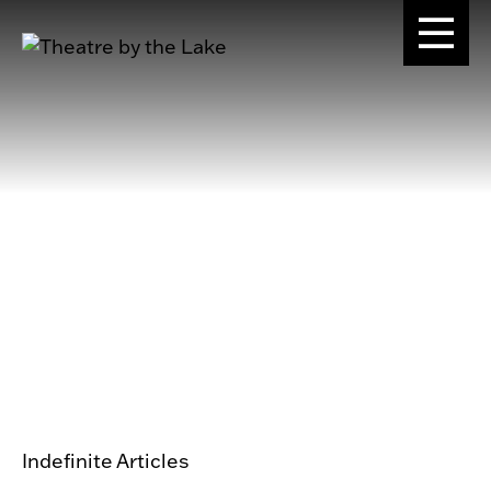
Indefinite Articles