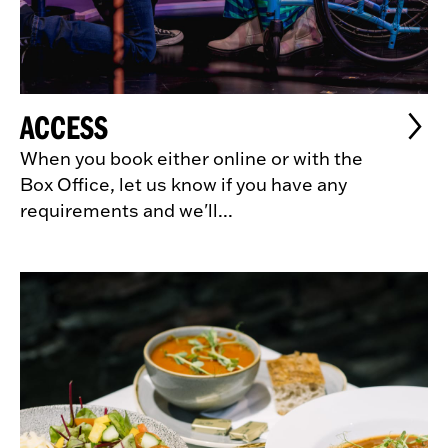
ACCESS
When you book either online or with the
Box Office, let us know if you have any
requirements and we'll...