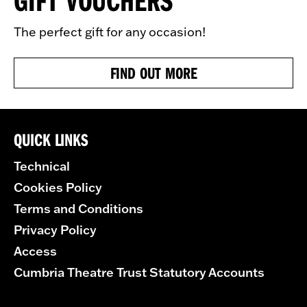
The perfect gift for any occasion!
FIND OUT MORE
QUICK LINKS
Technical
Cookies Policy
Terms and Conditions
Privacy Policy
Access
Cumbria Theatre Trust Statutory Accounts