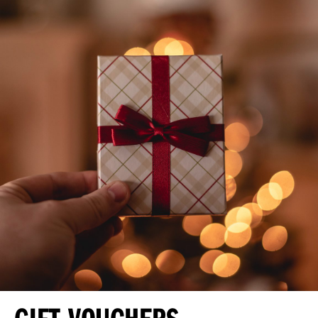
GIFT VOUCHERS