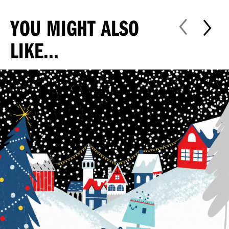
YOU MIGHT ALSO
LIKE...