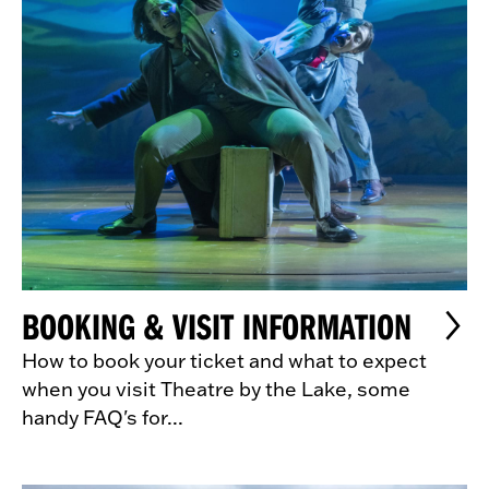
BOOKING & VISIT INFORMATION
How to book your ticket and what to expect
when you visit Theatre by the Lake, some
handy FAQ's for...