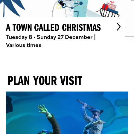
A TOWN CALLED CHRISTMAS
Tuesday 8 - Sunday 27 December
|
Various times
PLAN YOUR VISIT