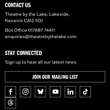
CONTACT US
Theatre by the Lake, Lakeside,
Keswick CA12 5DJ
Box Office 017687 74411
enquiries@theatrebythelake.com
STAY CONNECTED
Sign up to hear all our latest news
JOIN OUR MAILING LIST