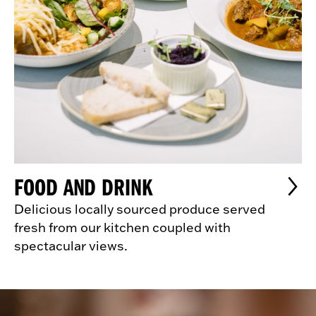
FOOD AND DRINK
Delicious locally sourced produce served
fresh from our kitchen coupled with
spectacular views.