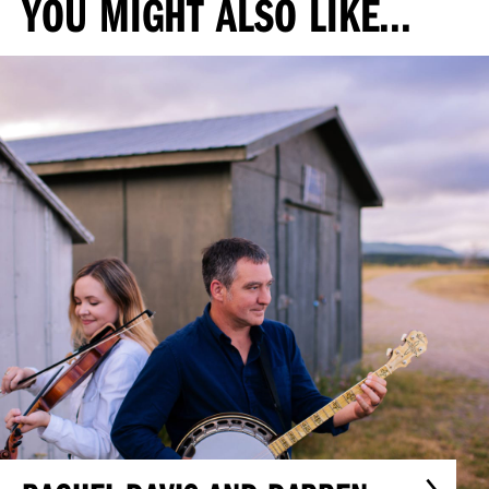
YOU MIGHT ALSO LIKE...