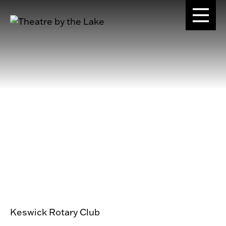
Keswick Rotary Club