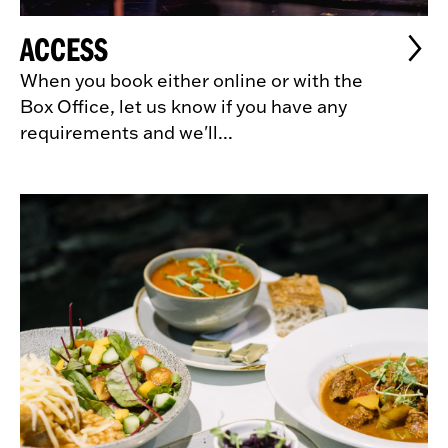
ACCESS
When you book either online or with the
Box Office, let us know if you have any
requirements and we'll...