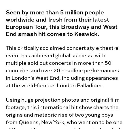
Seen by more than 5 million people
worldwide and fresh from their latest
European Tour, this Broadway and West
End smash hit comes to Keswick.
This critically acclaimed concert style theatre
event has achieved global success, with
multiple sold out concerts in more than 50
countries and over 20 headline performances
in London’s West End, including appearances
at the world-famous London Palladium.
Using huge projection photos and original film
footage, this international hit show charts the
origins and meteoric rise of two young boys
from Queens, New York, who went on to be one