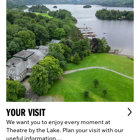
YOUR VISIT
We want you to enjoy every moment at
Theatre by the Lake. Plan your visit with our
useful information....