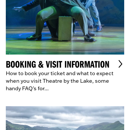
BOOKING & VISIT INFORMATION
How to book your ticket and what to expect
when you visit Theatre by the Lake, some
handy FAQ's for...