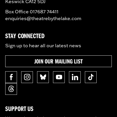
Keswick CA12 5DJ
Box Office 017687 74411
enquiries@theatrebythelake.com
STAY CONNECTED
Sign up to hear all our latest news
JOIN OUR MAILING LIST
SUPPORT US