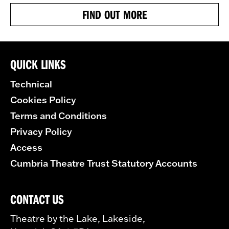
FIND OUT MORE
QUICK LINKS
Technical
Cookies Policy
Terms and Conditions
Privacy Policy
Access
Cumbria Theatre Trust Statutory Accounts
CONTACT US
Theatre by the Lake, Lakeside,