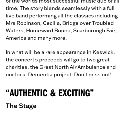
of the worlds most successful music duo of all
time. The story blends seamlessly with a full
live band performing all the classics including
Mrs Robinson, Cecilia, Bridge over Troubled
Waters, Homeward Bound, Scarborough Fair,
America and many more.
In what will be a rare appearance in Keswick,
the concert’s proceeds will go to two great
charities, the Great North Air Ambulance and
our local Dementia project. Don’t miss out!
AUTHENTIC & EXCITING
The Stage