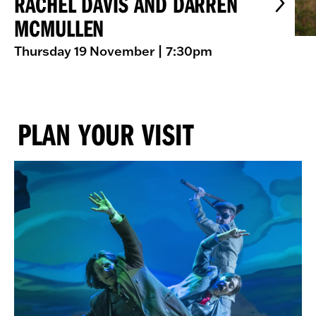
RACHEL DAVIS AND DARREN
MCMULLEN
Thursday 19 November
| 7:30pm
PLAN YOUR VISIT