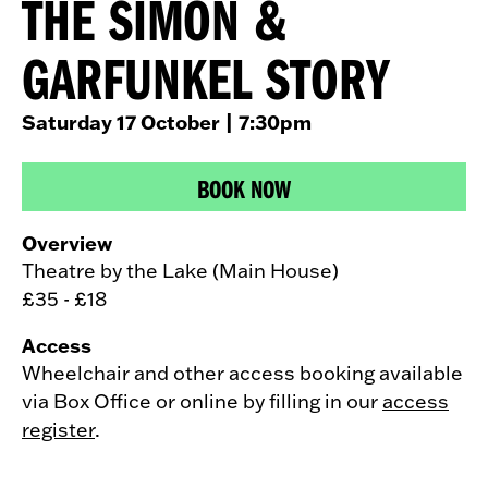
THE SIMON &
GARFUNKEL STORY
Saturday 17 October
| 7:30pm
BOOK NOW
Overview
Theatre by the Lake (Main House)
£35 - £18
Access
Wheelchair and other access booking available
via Box Office or online by filling in our
access
register
.