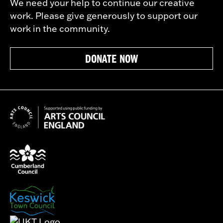
We need your help to continue our creative
work. Please give generously to support our
work in the community.
DONATE NOW