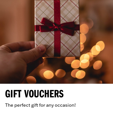
GIFT VOUCHERS
The perfect gift for any occasion!