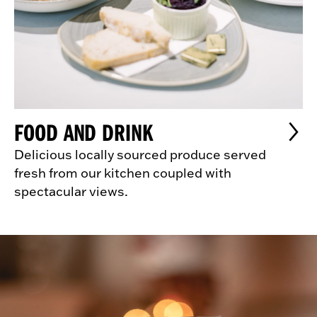
FOOD AND DRINK
Delicious locally sourced produce served
fresh from our kitchen coupled with
spectacular views.