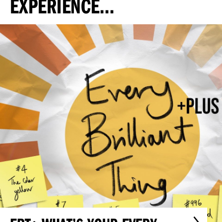
EXPERIENCE...