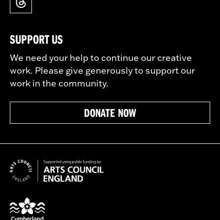
SUPPORT US
We need your help to continue our creative
work. Please give generously to support our
work in the community.
DONATE NOW