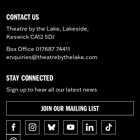
CONTACT US
Theatre by the Lake, Lakeside,
Keswick CA12 5DJ
Box Office 017687 74411
enquiries@theatrebythelake.com
STAY CONNECTED
Sign up to hear all our latest news
JOIN OUR MAILING LIST