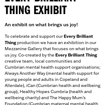
THING EXHIBIT
An exhibit on what brings us joy!
Every Brilliant
To celebrate and support our
Thing
production we have an exhibition in our
Mezzanine Gallery that focuses on what brings
Every Brilliant Thing
us joy. Co-created by the
creative team, local communities and
Cumbrian mental health support organisations;
Always Another Way (mental health support for
young people and adults in Copeland and
Allerdale), iCan (Cumbrian health and wellbeing
group), Healthy Hopes Cumbria (health and
wellbeing charity) and The Happy Mum’s
Foundation (Cumbrian maternal mental health