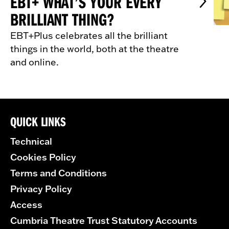
EBT+ WHAT’S YOUR EVERY
BRILLIANT THING?
EBT+Plus celebrates all the brilliant
things in the world, both at the theatre
and online.
QUICK LINKS
Technical
Cookies Policy
Terms and Conditions
Privacy Policy
Access
Cumbria Theatre Trust Statutory Accounts