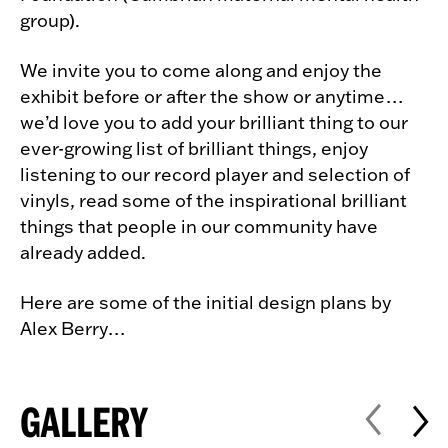
group).
We invite you to come along and enjoy the
exhibit before or after the show or anytime…
we’d love you to add your brilliant thing to our
ever-growing list of brilliant things, enjoy
listening to our record player and selection of
vinyls, read some of the inspirational brilliant
things that people in our community have
already added.
Here are some of the initial design plans by
Alex Berry…
GALLERY