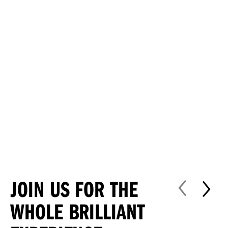
JOIN US FOR THE
WHOLE BRILLIANT