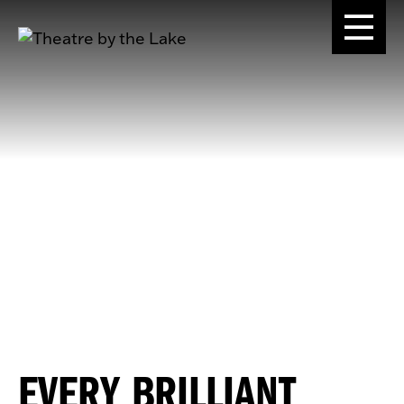
EVERY BRILLIANT