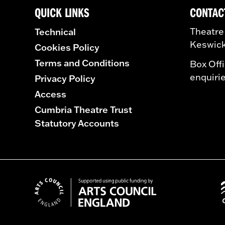
QUICK LINKS
CONTAC
Technical
Theatre
Keswick
Cookies Policy
Terms and Conditions
Box Off
enquiri
Privacy Policy
Access
Cumbria Theatre Trust
Statutory Accounts