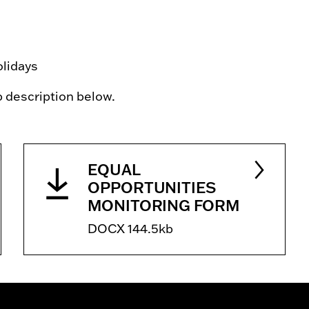
olidays
ob description below.
EQUAL
OPPORTUNITIES
MONITORING FORM
DOCX 144.5kb