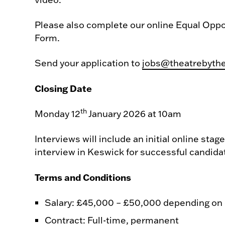
Please also complete our online Equal Oppo
Form.
Send your application to
jobs@theatrebyth
Closing Date
th
Monday 12
January 2026 at 10am
Interviews will include an initial online stag
interview in Keswick for successful candida
Terms and Conditions
Salary: £45,000 – £50,000 depending on
Contract: Full-time, permanent