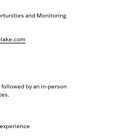
rtunities and Monitoring
elake.com
e followed by an in-person
tes.
 experience