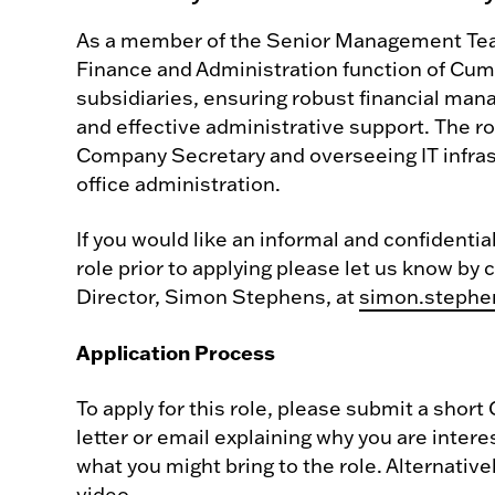
As a member of the Senior Management Team,
Finance and Administration function of Cumb
subsidiaries, ensuring robust financial ma
and effective administrative support. The ro
Company Secretary and overseeing IT infras
office administration.
If you would like an informal and confidenti
role prior to applying please let us know by
Director, Simon Stephens, at
simon.stephe
Application Process
To apply for this role, please submit a short
letter or email explaining why you are intere
what you might bring to the role. Alternativ
video.