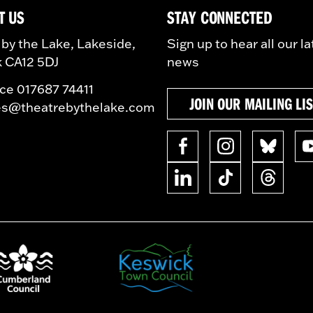
T US
STAY CONNECTED
 by the Lake, Lakeside,
Sign up to hear all our la
 CA12 5DJ
news
ice 017687 74411
JOIN OUR MAILING LI
es@theatrebythelake.com