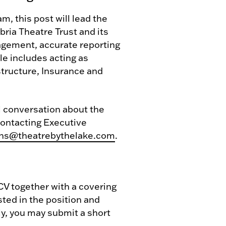
 this post will lead the
ria Theatre Trust and its
nagement, accurate reporting
le includes acting as
tructure, Insurance and
al conversation about the
 contacting Executive
ns@theatrebythelake.com
.
 CV together with a covering
sted in the position and
ely, you may submit a short