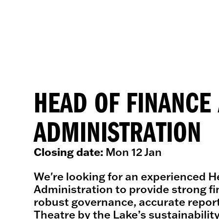
HEAD OF FINANCE
ADMINISTRATION
Closing date:
Mon 12 Jan
We're looking for an experienced H
Administration to provide strong fi
robust governance, accurate report
Theatre by the Lake’s sustainabilit