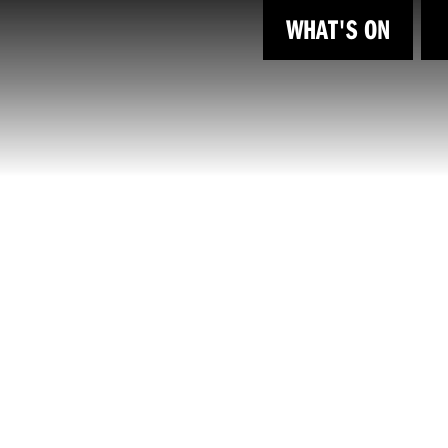
WHAT'S ON