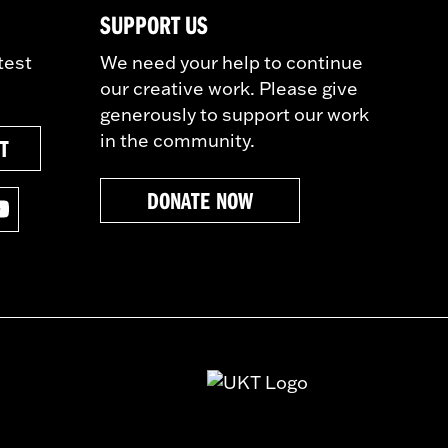
SUPPORT US
test
We need your help to continue
our creative work. Please give
generously to support our work
in the community.
ST
DONATE NOW