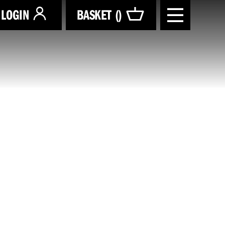
LOGIN
BASKET (
)