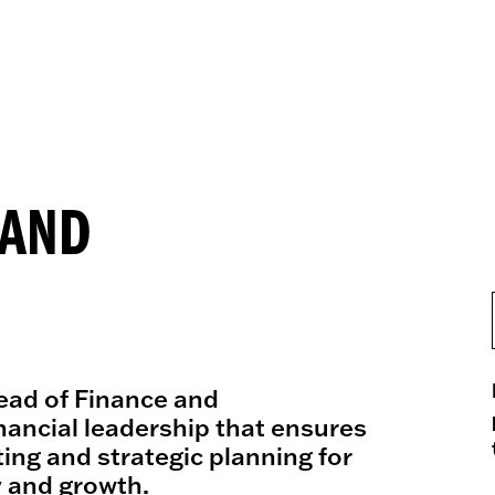
 AND
ead of Finance and
nancial leadership that ensures
ing and strategic planning for
y and growth.