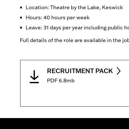
Location: Theatre by the Lake, Keswick
Hours: 40 hours per week
Leave: 31 days per year including public h
Full details of the role are available in the j
RECRUITMENT PACK
PDF 6.8mb