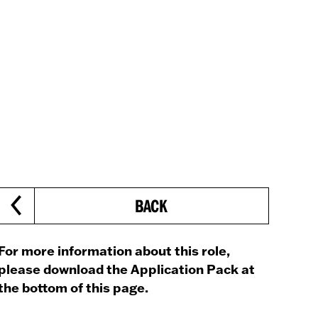
BACK
For more information about this role,
please download the Application Pack at
the bottom of this page.