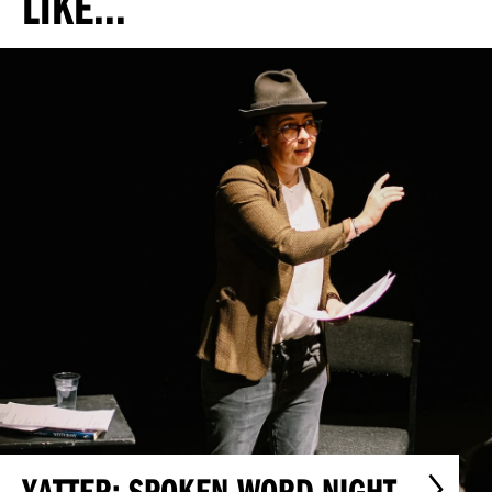
LIKE...
YATTER: SPOKEN WORD NIGHT