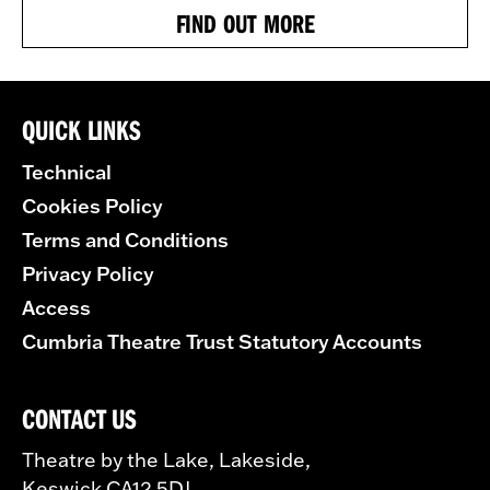
FIND OUT MORE
QUICK LINKS
Technical
Cookies Policy
Terms and Conditions
Privacy Policy
Access
Cumbria Theatre Trust Statutory Accounts
CONTACT US
Theatre by the Lake, Lakeside,
Keswick CA12 5DJ