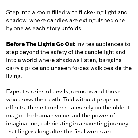
Step into a room filled with flickering light and
shadow, where candles are extinguished one
by one as each story unfolds.
Before The Lights Go Out
invites audiences to
step beyond the safety of the candlelight and
into a world where shadows listen, bargains
carry a price and unseen forces walk beside the
living.
Expect stories of devils, demons and those
who cross their path. Told without props or
effects, these timeless tales rely on the oldest
magic: the human voice and the power of
imagination, culminating in a haunting journey
that lingers long after the final words are