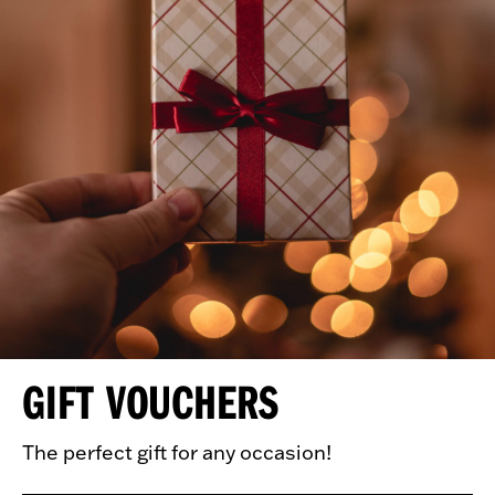
GIFT VOUCHERS
The perfect gift for any occasion!