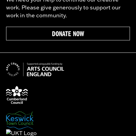
work. Please give generously to support our
work in the community.
DONATE NOW