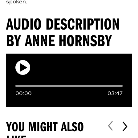
spoken.
AUDIO DESCRIPTION
BY ANNE HORNSBY
00:
00
03:
47
YOU MIGHT ALSO