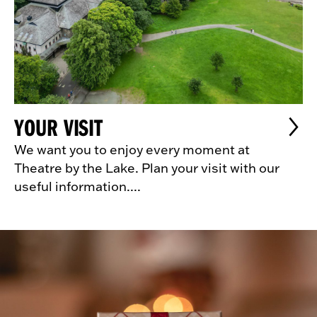
YOUR VISIT
We want you to enjoy every moment at
Theatre by the Lake. Plan your visit with our
useful information....