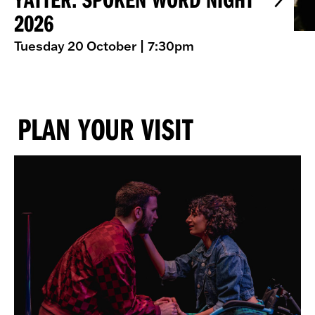
2026
Tuesday 20 October
| 7:30pm
PLAN YOUR VISIT