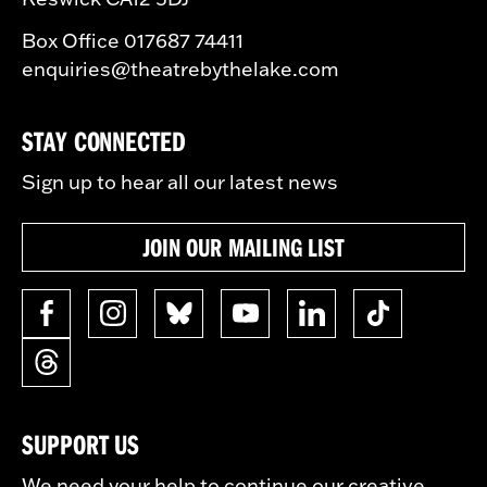
Box Office 017687 74411
enquiries@theatrebythelake.com
STAY CONNECTED
Sign up to hear all our latest news
JOIN OUR MAILING LIST
SUPPORT US
We need your help to continue our creative