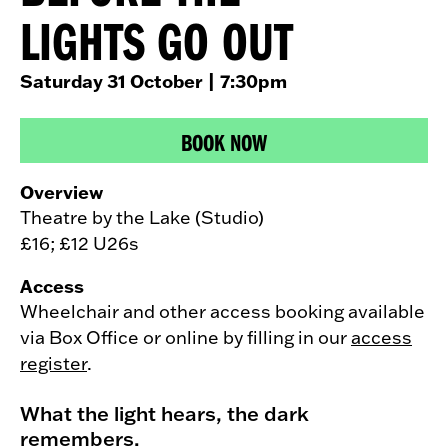
LIGHTS GO OUT
Saturday 31 October
| 7:30pm
BOOK NOW
Overview
Theatre by the Lake (Studio)
£16; £12 U26s
Access
Wheelchair and other access booking available
via Box Office or online by filling in our
access
register
.
What the light hears, the dark
remembers.