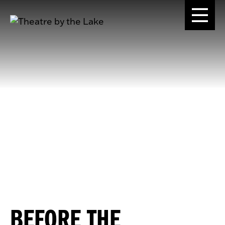
BEFORE THE