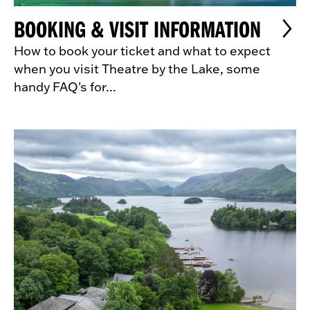
BOOKING & VISIT INFORMATION
How to book your ticket and what to expect
when you visit Theatre by the Lake, some
handy FAQ's for...