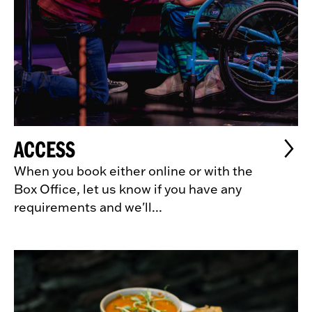
ACCESS
When you book either online or with the
Box Office, let us know if you have any
requirements and we'll...