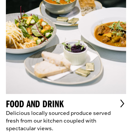
FOOD AND DRINK
Delicious locally sourced produce served
fresh from our kitchen coupled with
spectacular views.