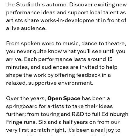
the Studio this autumn. Discover exciting new
performance ideas and support local talent as
artists share works-in-development in front of
a live audience.
From spoken word to music, dance to theatre,
you never quite know what you’ll see until you
arrive. Each performance lasts around 15
minutes, and audiences are invited to help
shape the work by offering feedback in a
relaxed, supportive environment.
Open Space
Over the years,
has been a
springboard for artists to take their ideas
further; from touring and R&D to full Edinburgh
Fringe runs. Six and a half years on from our
very first scratch night, it’s been a real joy to