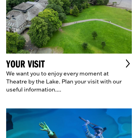
YOUR VISIT
We want you to enjoy every moment at
Theatre by the Lake. Plan your visit with our
useful information....