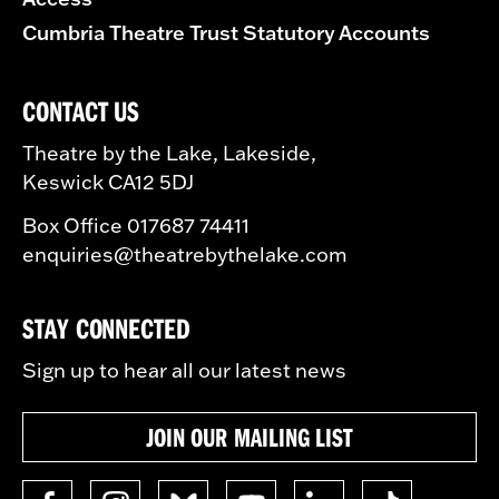
Cumbria Theatre Trust Statutory Accounts
CONTACT US
Theatre by the Lake, Lakeside,
Keswick CA12 5DJ
Box Office 017687 74411
enquiries@theatrebythelake.com
STAY CONNECTED
Sign up to hear all our latest news
JOIN OUR MAILING LIST