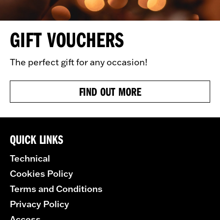
GIFT VOUCHERS
The perfect gift for any occasion!
FIND OUT MORE
QUICK LINKS
Technical
Cookies Policy
Terms and Conditions
Privacy Policy
Access