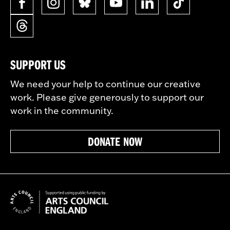
SUPPORT US
We need your help to continue our creative
work. Please give generously to support our
work in the community.
DONATE NOW