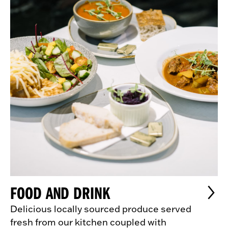
FOOD AND DRINK
Delicious locally sourced produce served
fresh from our kitchen coupled with