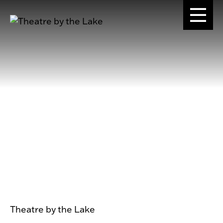
Theatre by the Lake