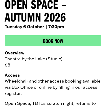
OPEN SPACE –
AUTUMN 2026
Tuesday 6 October
| 7:30pm
BOOK NOW
Overview
Theatre by the Lake (Studio)
£8
Access
Wheelchair and other access booking available
via Box Office or online by filling in our
access
register
.
Open Space, TBTL’s scratch night, returns to