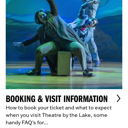
BOOKING & VISIT INFORMATION
How to book your ticket and what to expect
when you visit Theatre by the Lake, some
handy FAQ's for...