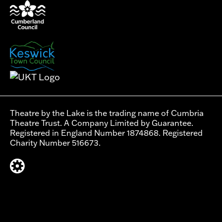
Theatre by the Lake is the trading name of Cumbria
Theatre Trust. A Company Limited by Guarantee.
Registered in England Number 1874868. Registered
Charity Number 516673.