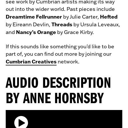
see work by Cumbrian artists making its way
out into the wider world. Past pieces include
Dreamtime Fellrunner
Hefted
by Julie Carter,
Threads
by Eireann Devlin,
by Ursula Leveaux,
Nancy’s Orange
and
by Grace Kirby.
If this sounds like something you’d like to be
part of, you can find out more by joining our
Cumbrian Creatives
network.
AUDIO DESCRIPTION
BY ANNE HORNSBY