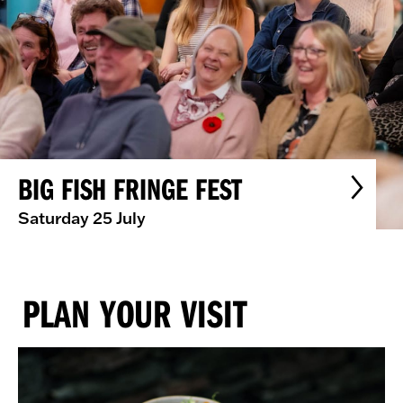
BIG FISH FRINGE FEST
Saturday 25 July
PLAN YOUR VISIT