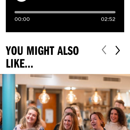
00:
00
02:
52
YOU MIGHT ALSO
LIKE...