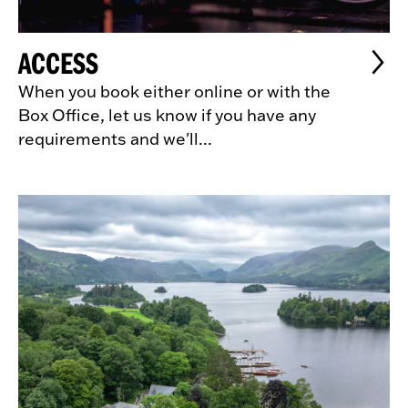
ACCESS
When you book either online or with the
Box Office, let us know if you have any
requirements and we'll...