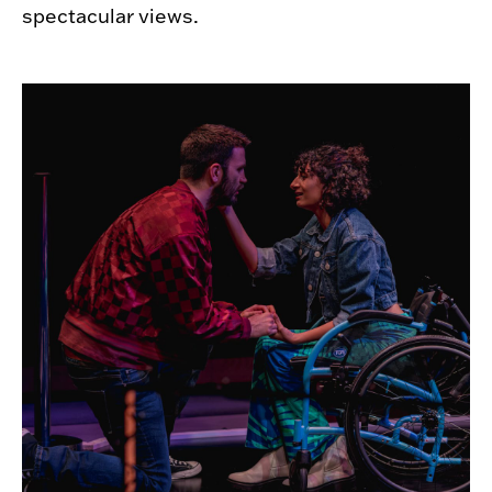
spectacular views.